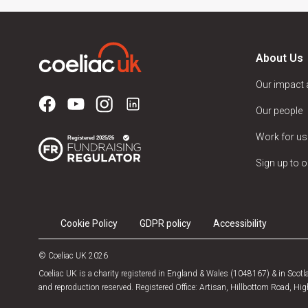
About Us
Our impact
Our people
Work for us
Sign up to o
Cookie Policy
GDPR policy
Accessibility
© Coeliac UK 2026
Coeliac UK is a charity registered in England & Wales (1048167) & in Sco
and reproduction reserved. Registered Office: Artisan, Hillbottom Road