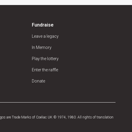
Fundraise
Leave a legacy
In Memory
Play the lottery
Enter the raffle
Donate
os are Trade Marks of Coeliac UK © 1974, 1980. All rights of translation