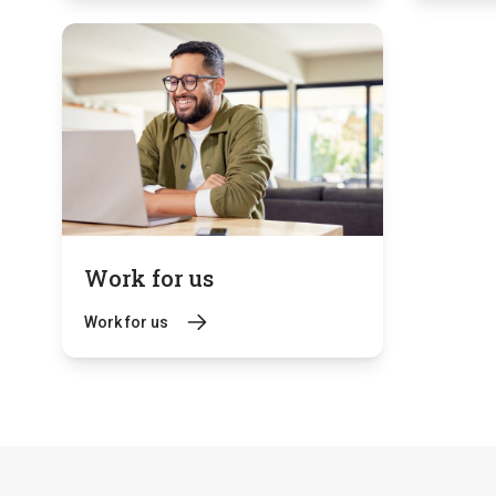
Work for us
Work for us