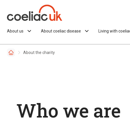
Skip to content
About us
About coeliac disease
Living with coeli
About the charity
Who we are