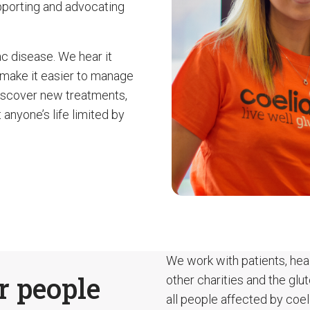
pporting and advocating
ac disease. We hear it
 make it easier to manage
discover new treatments,
 anyone’s life limited by
We work with patients, heal
r people
other charities and the glu
all people affected by coel