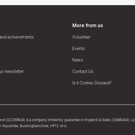
More from us
 and achievements
Volunteer
Events
News
ur newsletter
Contact Us
Is it Coeliac Disease?
tland (SC039804) & a company limited by guarantee in England & Wales (3068044). Log
, High Wycombe, Buckinghamshire, HP12 4HJ