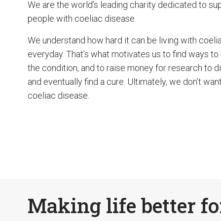
We are the world’s leading charity dedicated to su
people with coeliac disease.
We understand how hard it can be living with coeli
everyday. That’s what motivates us to find ways to
the condition, and to raise money for research to 
and eventually find a cure. Ultimately, we don’t want
coeliac disease.
Making life better fo