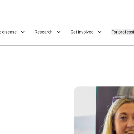
ac disease
Research
Get involved
For profess