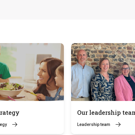
trategy
Our leadership tea
tegy
Leadership team