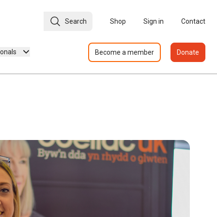
Search
Shop
Sign in
Contact
ionals
Become a member
Donate