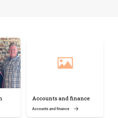
m
Accounts and finance
Accounts and finance