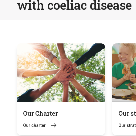
with coeliac disease
Our Charter
Our s
Our charter
Our stra