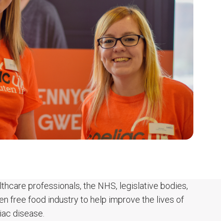
thcare professionals, the NHS, legislative bodies,
ten free food industry to help improve the lives of
iac disease.