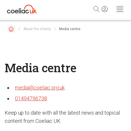
Skip to content
About the charity
Media centre
Media centre
media@coeliac.org.uk
01494796738
Keep up to date with all the latest news and topical
content from Coeliac UK.