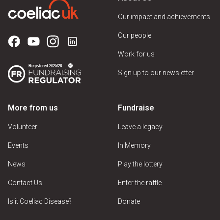
Our impact and achievements
Our people
Work for us
Sign up to our newsletter
More from us
Fundraise
Volunteer
Leave a legacy
Events
In Memory
News
Play the lottery
Contact Us
Enter the raffle
Is it Coeliac Disease?
Donate