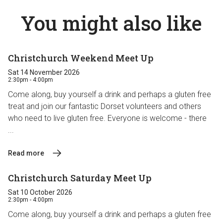
You might also like
Christchurch Weekend Meet Up
Sat 14 November 2026
2:30pm - 4:00pm
Come along, buy yourself a drink and perhaps a gluten free
treat and join our fantastic Dorset volunteers and others
who need to live gluten free. Everyone is welcome - there
...
Read more
Christchurch Saturday Meet Up
Sat 10 October 2026
2:30pm - 4:00pm
Come along, buy yourself a drink and perhaps a gluten free