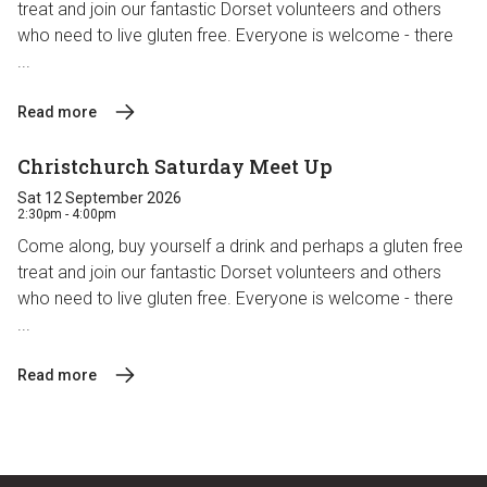
treat and join our fantastic Dorset volunteers and others
who need to live gluten free. Everyone is welcome - there
...
Read more
Christchurch Saturday Meet Up
Sat 12 September 2026
2:30pm - 4:00pm
Come along, buy yourself a drink and perhaps a gluten free
treat and join our fantastic Dorset volunteers and others
who need to live gluten free. Everyone is welcome - there
...
Read more