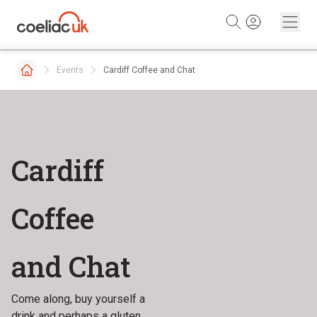
Skip to content
Events
Cardiff Coffee and Chat
Cardiff
Coffee
and Chat
Come along, buy yourself a
drink and perhaps a gluten