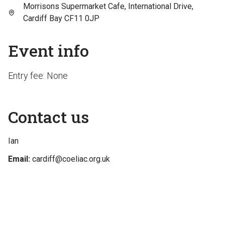
Morrisons Supermarket Cafe, International Drive,
Cardiff Bay CF11 0JP
Event info
Entry fee: None
Contact us
Ian
Email:
cardiff@coeliac.org.uk