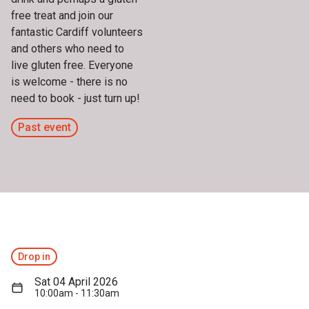
free treat and join our
fantastic Cardiff volunteers
and others who need to
live gluten free. Everyone
is welcome - there is no
need to book - just turn up!
Past event
Drop in
Sat 04 April 2026
10:00am - 11:30am