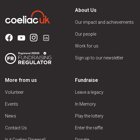
About Us
Our impact and achievements
Our people
Work for us
Sign up to our newsletter
More from us
Fundraise
Volunteer
Leave a legacy
Events
In Memory
News
Play the lottery
Contact Us
Enter the raffle
Is it Coeliac Disease?
Donate