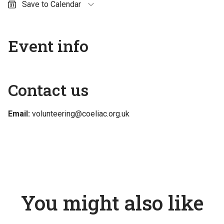
Save to Calendar
Outlook (personal)
Outlook (work / school)
Event info
Google Calendar
Apple Calendar
Contact us
Email:
volunteering@coeliac.org.uk
You might also like