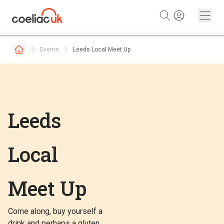
Skip to content
Events
Leeds Local Meet Up
Leeds
Local
Meet Up
Come along, buy yourself a
drink and perhaps a gluten