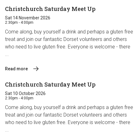
Christchurch Saturday Meet Up
Sat 14 November 2026
2:30pm - 4:00pm
Come along, buy yourself a drink and perhaps a gluten free
treat and join our fantastic Dorset volunteers and others
who need to live gluten free. Everyone is welcome - there
...
Read more
Christchurch Saturday Meet Up
Sat 10 October 2026
2:30pm - 4:00pm
Come along, buy yourself a drink and perhaps a gluten free
treat and join our fantastic Dorset volunteers and others
who need to live gluten free. Everyone is welcome - there
...