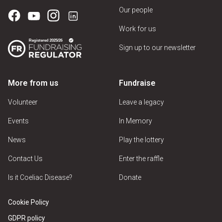
Our people
Work for us
Sign up to our newsletter
More from us
Fundraise
Volunteer
Leave a legacy
Events
In Memory
News
Play the lottery
Contact Us
Enter the raffle
Is it Coeliac Disease?
Donate
Cookie Policy
GDPR policy