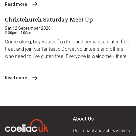
Read more
Christchurch Saturday Meet Up
Sat 12 September 2026
2:30pm - 4:00pm
Come along, buy yourself a drink and perhaps a gluten free
treat and join our fantastic Dorset volunteers and others
who need to live gluten free. Everyone is welcome - there
...
Read more
About Us
Our impact and achievements