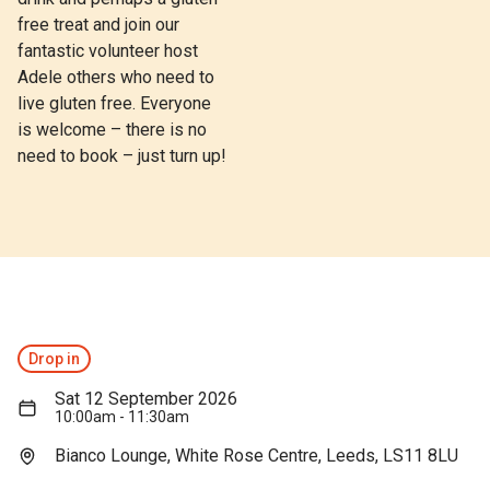
free treat and join our
fantastic volunteer host
Adele others who need to
live gluten free. Everyone
is welcome – there is no
need to book – just turn up!
Drop in
Sat 12 September 2026
10:00am - 11:30am
Bianco Lounge, White Rose Centre, Leeds, LS11 8LU