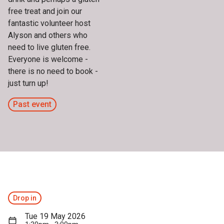
free treat and join our
fantastic volunteer host
Alyson and others who
need to live gluten free.
Everyone is welcome -
there is no need to book -
just turn up!
Past event
Drop in
Tue 19 May 2026