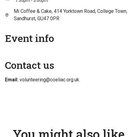
1:30pm - 3:00pm
Mi Coffee & Cake, 414 Yorktown Road, College Town,
Sandhurst, GU47 0PR
Event info
Contact us
Email:
volunteering@coeliac.org.uk
You might also like