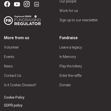
Our people
Work for us
Sign up to our newsletter
More from us
Fundraise
Volunteer
Leave a legacy
Events
In Memory
News
Play the lottery
Contact Us
Enter the raffle
Is it Coeliac Disease?
Donate
Cookie Policy
GDPR policy