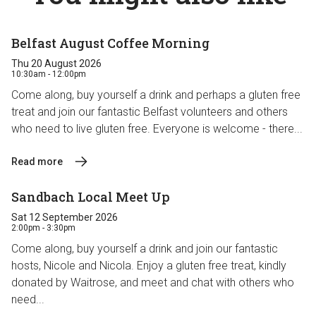
Belfast August Coffee Morning
Thu 20 August 2026
10:30am - 12:00pm
Come along, buy yourself a drink and perhaps a gluten free
treat and join our fantastic Belfast volunteers and others
who need to live gluten free. Everyone is welcome - there...
Read more
Sandbach Local Meet Up
Sat 12 September 2026
2:00pm - 3:30pm
Come along, buy yourself a drink and join our fantastic
hosts, Nicole and Nicola. Enjoy a gluten free treat, kindly
donated by Waitrose, and meet and chat with others who
need...