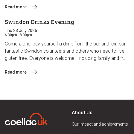
Read more
Swindon Drinks Evening
Thu 23 July 2026
6:30pm - 8:00pm
Come along, buy yourself a drink from the bar and join our
fantastic Swindon volunteers and others who need to live
gluten free. Everyone is welcome - including family and fr...
Read more
About Us
Our impact and achievements