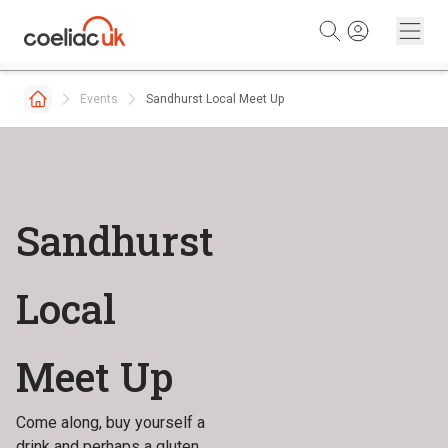
Skip to content
Events
Sandhurst Local Meet Up
Sandhurst
Local
Meet Up
Come along, buy yourself a
drink and perhaps a gluten