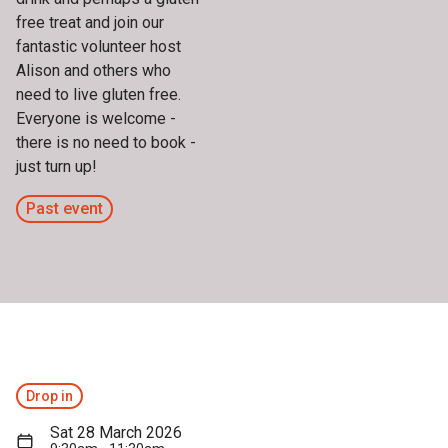
free treat and join our
fantastic volunteer host
Alison and others who
need to live gluten free.
Everyone is welcome -
there is no need to book -
just turn up!
Past event
Drop in
Sat 28 March 2026