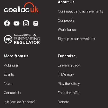
About Us
Our impact and achievements
Our people
Work for us
Sign up to our newsletter
More from us
Fundraise
Volunteer
Leave a legacy
Events
In Memory
News
Play the lottery
Contact Us
Enter the raffle
Is it Coeliac Disease?
Donate