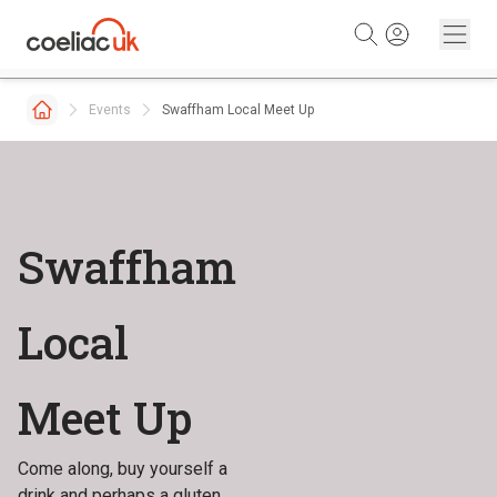
Skip to content
Events
Swaffham Local Meet Up
Swaffham
Local
Meet Up
Come along, buy yourself a
drink and perhaps a gluten