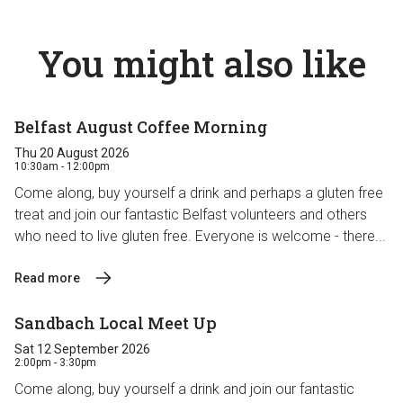
You might also like
Belfast August Coffee Morning
Thu 20 August 2026
10:30am - 12:00pm
Come along, buy yourself a drink and perhaps a gluten free
treat and join our fantastic Belfast volunteers and others
who need to live gluten free. Everyone is welcome - there...
Read more
Sandbach Local Meet Up
Sat 12 September 2026
2:00pm - 3:30pm
Come along, buy yourself a drink and join our fantastic