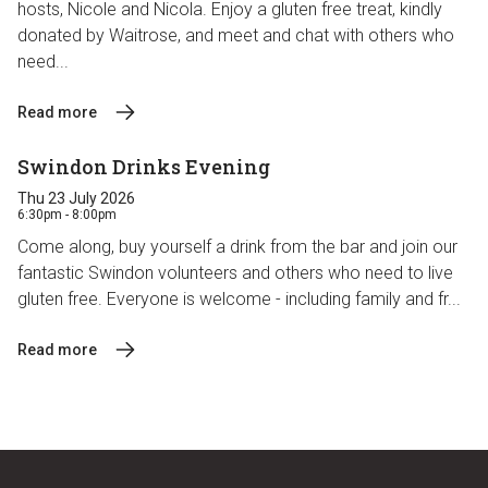
hosts, Nicole and Nicola. Enjoy a gluten free treat, kindly
donated by Waitrose, and meet and chat with others who
need...
Read more
Swindon Drinks Evening
Thu 23 July 2026
6:30pm - 8:00pm
Come along, buy yourself a drink from the bar and join our
fantastic Swindon volunteers and others who need to live
gluten free. Everyone is welcome - including family and fr...
Read more