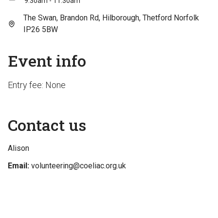
9:30am - 11:30am
The Swan, Brandon Rd, Hilborough, Thetford Norfolk
IP26 5BW
Event info
Entry fee: None
Contact us
Alison
Email:
volunteering@coeliac.org.uk