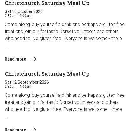
Christchurch Saturday Meet Up
Sat 10 October 2026
2:30pm - 4:00pm
Come along, buy yourself a drink and perhaps a gluten free
treat and join our fantastic Dorset volunteers and others
who need to live gluten free. Everyone is welcome - there
...
Read more
Christchurch Saturday Meet Up
Sat 12 September 2026
2:30pm - 4:00pm
Come along, buy yourself a drink and perhaps a gluten free
treat and join our fantastic Dorset volunteers and others
who need to live gluten free. Everyone is welcome - there
...
Read more