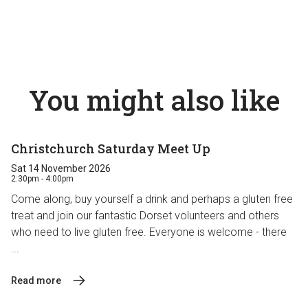
You might also like
Christchurch Saturday Meet Up
Sat 14 November 2026
2:30pm - 4:00pm
Come along, buy yourself a drink and perhaps a gluten free
treat and join our fantastic Dorset volunteers and others
who need to live gluten free. Everyone is welcome - there
...
Read more