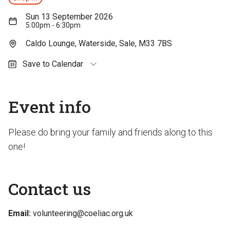
Sun 13 September 2026
5:00pm - 6:30pm
Caldo Lounge, Waterside, Sale, M33 7BS
Save to Calendar
Outlook (personal)
Outlook (work / school)
Event info
Google Calendar
Apple Calendar
Please do bring your family and friends along to this
one!
Contact us
Email:
volunteering@coeliac.org.uk