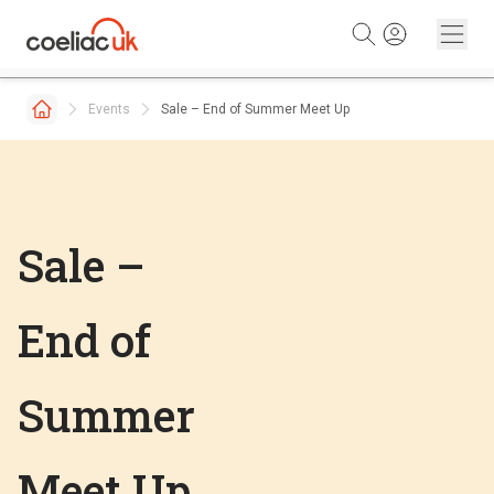
Skip to content
Events
Sale – End of Summer Meet Up
Sale –
End of
Summer
Meet Up