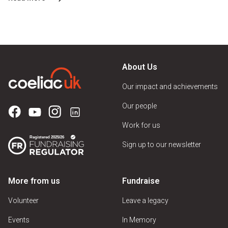
About Us
Our impact and achievements
Our people
Work for us
Sign up to our newsletter
More from us
Fundraise
Volunteer
Leave a legacy
Events
In Memory