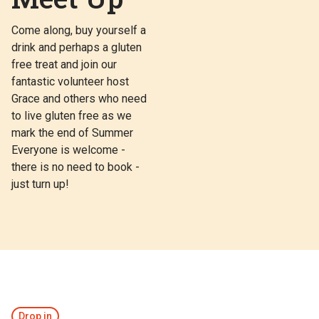
Come along, buy yourself a
drink and perhaps a gluten
free treat and join our
fantastic volunteer host
Grace and others who need
to live gluten free as we
mark the end of Summer
Everyone is welcome -
there is no need to book -
just turn up!
Drop in