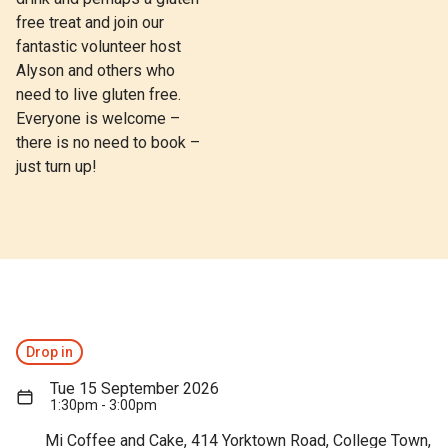
free treat and join our
fantastic volunteer host
Alyson and others who
need to live gluten free.
Everyone is welcome –
there is no need to book –
just turn up!
Drop in
Tue 15 September 2026
1:30pm - 3:00pm
Mi Coffee and Cake, 414 Yorktown Road, College Town,