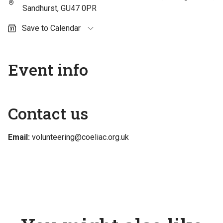
Sandhurst, GU47 0PR
Save to Calendar
Outlook (personal)
Outlook (work / school)
Event info
Google Calendar
Apple Calendar
Contact us
Email:
volunteering@coeliac.org.uk