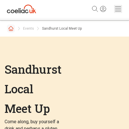
Skip to content
Events
Sandhurst Local Meet Up
Sandhurst
Local
Meet Up
Come along, buy yourself a
drink and perhaps a gluten