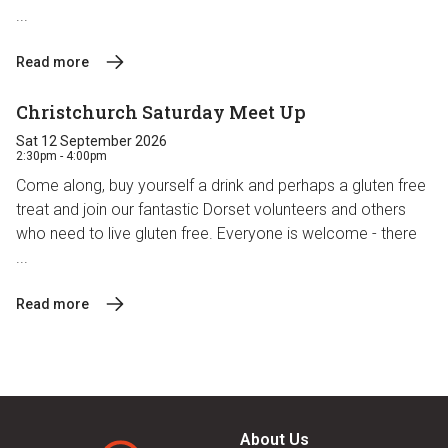
...
Read more
Christchurch Saturday Meet Up
Sat 12 September 2026
2:30pm - 4:00pm
Come along, buy yourself a drink and perhaps a gluten free
treat and join our fantastic Dorset volunteers and others
who need to live gluten free. Everyone is welcome - there
...
Read more
About Us