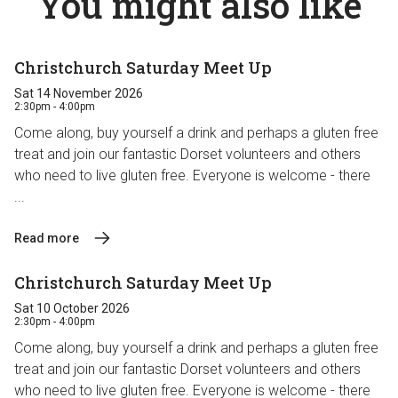
You might also like
Christchurch Saturday Meet Up
Sat 14 November 2026
2:30pm - 4:00pm
Come along, buy yourself a drink and perhaps a gluten free
treat and join our fantastic Dorset volunteers and others
who need to live gluten free. Everyone is welcome - there
...
Read more
Christchurch Saturday Meet Up
Sat 10 October 2026
2:30pm - 4:00pm
Come along, buy yourself a drink and perhaps a gluten free
treat and join our fantastic Dorset volunteers and others
who need to live gluten free. Everyone is welcome - there