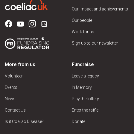
Our impact and achievements
Our people
Work for us
Sign up to our newsletter
More from us
Fundraise
Volunteer
Leave a legacy
Events
In Memory
News
Play the lottery
Contact Us
Enter the raffle
Is it Coeliac Disease?
Donate