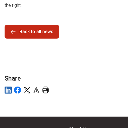
the right.
Back to all news
Share