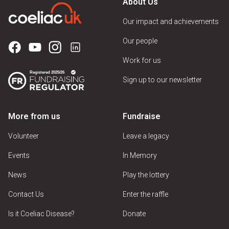
About Us
Our impact and achievements
Our people
Work for us
Sign up to our newsletter
More from us
Fundraise
Volunteer
Leave a legacy
Events
In Memory
News
Play the lottery
Contact Us
Enter the raffle
Is it Coeliac Disease?
Donate