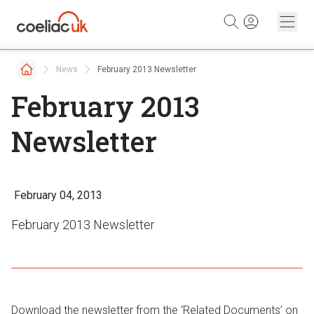
Skip to content
News
February 2013 Newsletter
February 2013
Newsletter
February 04, 2013
February 2013 Newsletter
Download the newsletter from the ‘Related Documents’ on