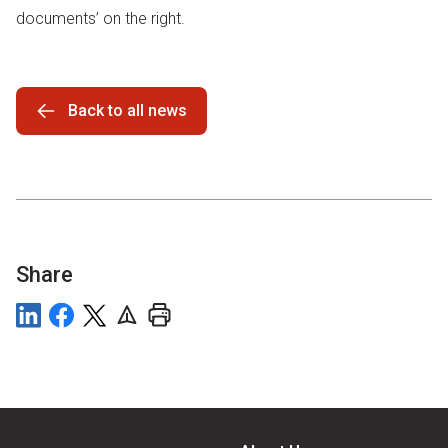
documents’ on the right.
Back to all news
Share