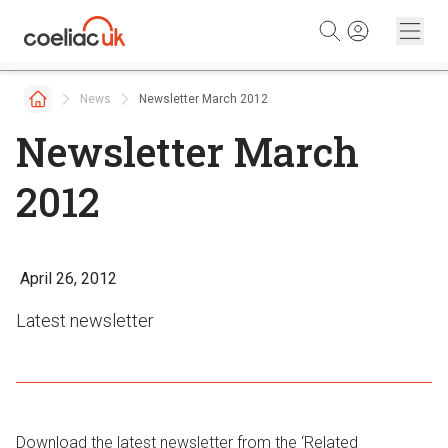
Skip to content
News
Newsletter March 2012
Newsletter March
2012
April 26, 2012
Latest newsletter
Download the latest newsletter from the ‘Related