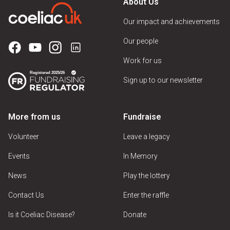
About Us
Our impact and achievements
Our people
Work for us
Sign up to our newsletter
More from us
Fundraise
Volunteer
Leave a legacy
Events
In Memory
News
Play the lottery
Contact Us
Enter the raffle
Is it Coeliac Disease?
Donate