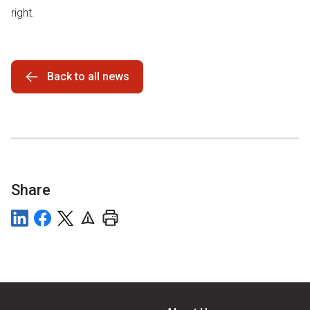
right.
Back to all news
Share