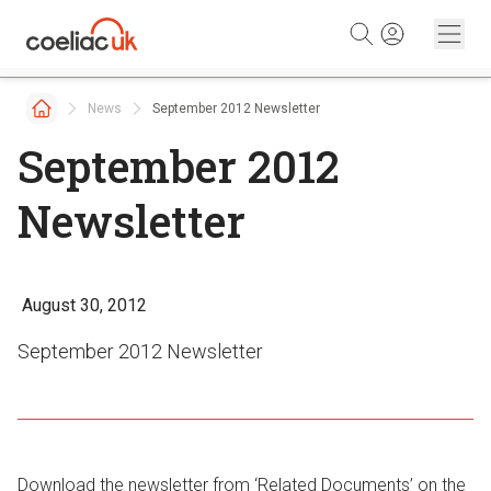
Skip to content
News
September 2012 Newsletter
September 2012
Newsletter
August 30, 2012
September 2012 Newsletter
Download the newsletter from ‘Related Documents’ on the