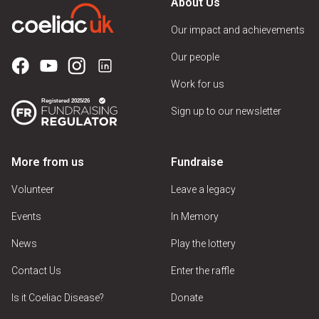
About Us
Our impact and achievements
Our people
Work for us
Sign up to our newsletter
More from us
Fundraise
Volunteer
Leave a legacy
Events
In Memory
News
Play the lottery
Contact Us
Enter the raffle
Is it Coeliac Disease?
Donate