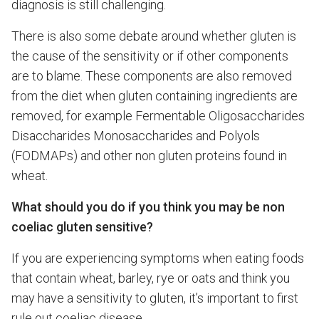
diagnosis is still challenging.
There is also some debate around whether gluten is
the cause of the sensitivity or if other components
are to blame. These components are also removed
from the diet when gluten containing ingredients are
removed, for example Fermentable Oligosaccharides
Disaccharides Monosaccharides and Polyols
(FODMAPs) and other non gluten proteins found in
wheat.
What should you do if you think you may be non
coeliac gluten sensitive?
If you are experiencing symptoms when eating foods
that contain wheat, barley, rye or oats and think you
may have a sensitivity to gluten, it’s important to first
rule out coeliac disease.