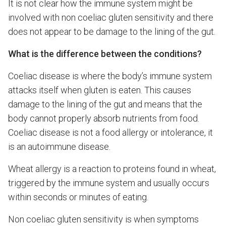
It is not clear how the immune system might be
involved with non coeliac gluten sensitivity and there
does not appear to be damage to the lining of the gut.
What is the difference between the conditions?
Coeliac disease is where the body’s immune system
attacks itself when gluten is eaten. This causes
damage to the lining of the gut and means that the
body cannot properly absorb nutrients from food.
Coeliac disease is not a food allergy or intolerance, it
is an autoimmune disease.
Wheat allergy is a reaction to proteins found in wheat,
triggered by the immune system and usually occurs
within seconds or minutes of eating.
Non coeliac gluten sensitivity is when symptoms