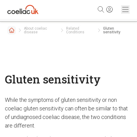
Skip to content
About coeliac
Related
Gluten
disease
Conditions
sensitivity
Gluten sensitivity
While the symptoms of gluten sensitivity or non
coeliac gluten sensitivity can often be similar to that
of undiagnosed coeliac disease, the two conditions
are different.