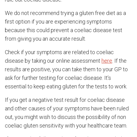
We do not recommend trying a gluten free diet as a
first option if you are experiencing symptoms
because this could prevent a coeliac disease test
from giving you an accurate result.
Check if your symptoms are related to coeliac
disease by taking our online assessment
here
. If the
results are positive, you can take them to your GP to
ask for further testing for coeliac disease. It’s
essential to keep eating gluten for the tests to work.
If you get a negative test result for coeliac disease
and other causes of your symptoms have been ruled
out, you might wish to discuss the possibility of non
coeliac gluten sensitivity with your healthcare team.