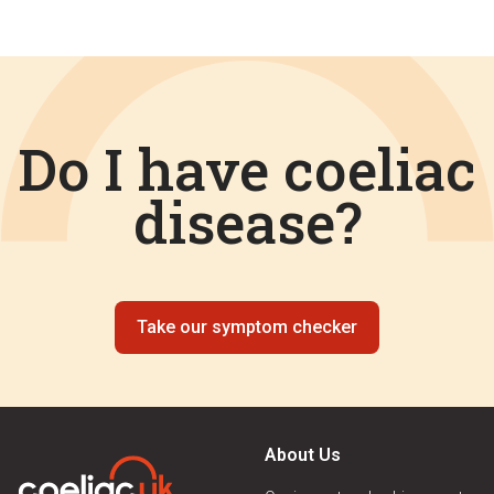
Do I have coeliac
disease?
Take our symptom checker
About Us