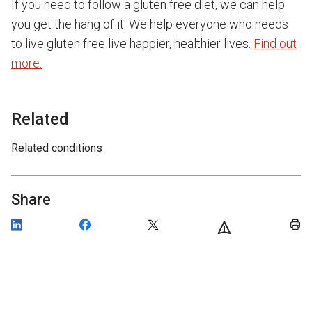
If you need to follow a gluten free diet, we can help
you get the hang of it. We help everyone who needs
to live gluten free live happier, healthier lives.
Find out
more.
Related
Related conditions
Share