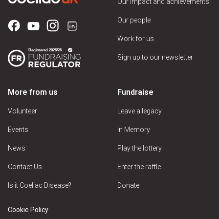
Our impact and achievements
Our people
Work for us
Sign up to our newsletter
More from us
Fundraise
Volunteer
Leave a legacy
Events
In Memory
News
Play the lottery
Contact Us
Enter the raffle
Is it Coeliac Disease?
Donate
Cookie Policy