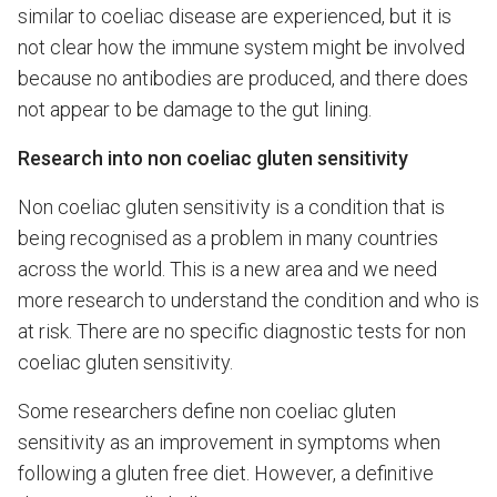
similar to coeliac disease are experienced, but it is
not clear how the immune system might be involved
because no antibodies are produced, and there does
not appear to be damage to the gut lining.
Research into non coeliac gluten sensitivity
Non coeliac gluten sensitivity is a condition that is
being recognised as a problem in many countries
across the world. This is a new area and we need
more research to understand the condition and who is
at risk. There are no specific diagnostic tests for non
coeliac gluten sensitivity.
Some researchers define non coeliac gluten
sensitivity as an improvement in symptoms when
following a gluten free diet. However, a definitive