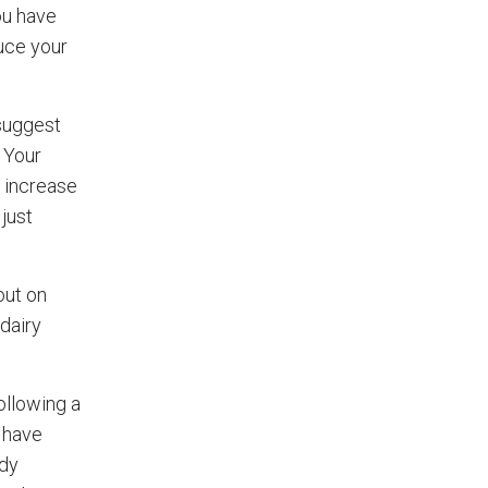
ou have
duce your
 suggest
. Your
 increase
just
out on
dairy
ollowing a
y have
ody