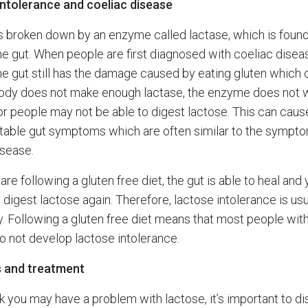
ntolerance and coeliac disease
s broken down by an enzyme called lactase, which is found
the gut. When people are first diagnosed with coeliac disea
 the gut still has the damage caused by eating gluten which
body does not make enough lactase, the enzyme does not 
 or people may not be able to digest lactose. This can caus
able gut symptoms which are often similar to the sympt
isease.
re following a gluten free diet, the gut is able to heal and
 digest lactose again. Therefore, lactose intolerance is usu
. Following a gluten free diet means that most people wit
o not develop lactose intolerance.
s and treatment
nk you may have a problem with lactose, it’s important to di