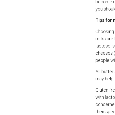
become mo
you should
Tips for 
Choosing f
milks are
lactose i
cheeses (
people wi
All butte
may help 
Gluten fr
with lacto
concerned
their spec