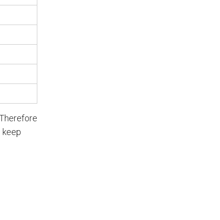
 Therefore
p keep