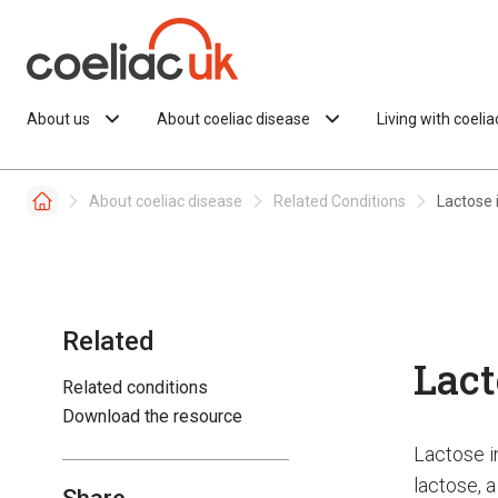
Skip to content
About us
About coeliac disease
Living with coeli
About coeliac disease
Related Conditions
Lactose 
Related
Lact
Related conditions
Download the resource
Lactose i
lactose, a