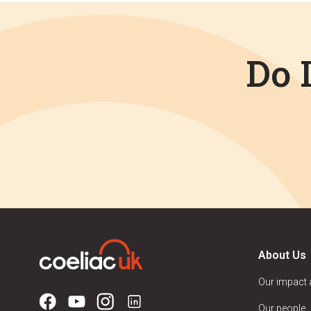
Do 
About Us
Our impact
Our people