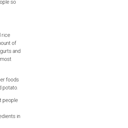
eople so
 rice
mount of
ogurts and
y most
her foods
d potato.
t people
edients in