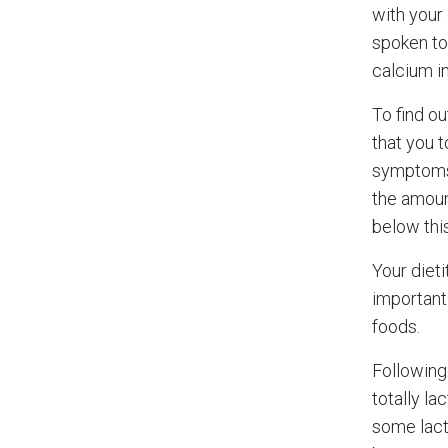
with your 
spoken to
calcium in
To find ou
that you t
symptoms 
the amoun
below this
Your diet
important
foods.
Following 
totally la
some lact