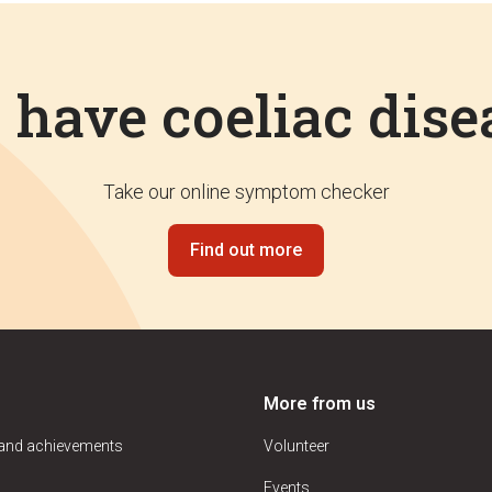
I have coeliac dise
Take our online symptom checker
Find out more
More from us
 and achievements
Volunteer
Events