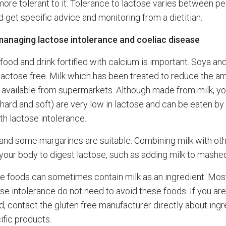
re tolerant to it. Tolerance to lactose varies between p
 get specific advice and monitoring from a dietitian.
managing lactose intolerance and coeliac disease
ood and drink fortified with calcium is important. Soya and
 lactose free. Milk which has been treated to reduce the a
s available from supermarkets. Although made from milk, y
hard and soft) are very low in lactose and can be eaten b
th lactose intolerance.
r and some margarines are suitable. Combining milk with ot
your body to digest lactose, such as adding milk to mashe
ee foods can sometimes contain milk as an ingredient. Mos
se intolerance do not need to avoid these foods. If you are
, contact the gluten free manufacturer directly about ingr
ific products.