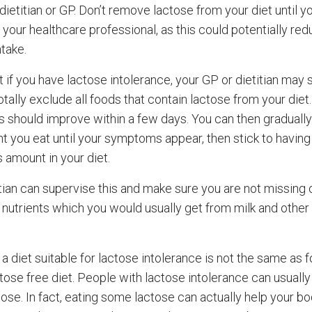
dietitian or GP. Don’t remove lactose from your diet until y
 your healthcare professional, as this could potentially re
take.
t if you have lactose intolerance, your GP or dietitian may
otally exclude all foods that contain lactose from your diet
should improve within a few days. You can then gradually
t you eat until your symptoms appear, then stick to having 
 amount in your diet.
itian can supervise this and make sure you are not missing 
 nutrients which you would usually get from milk and other 
a diet suitable for lactose intolerance is not the same as f
ctose free diet. People with lactose intolerance can usuall
ose. In fact, eating some lactose can actually help your b