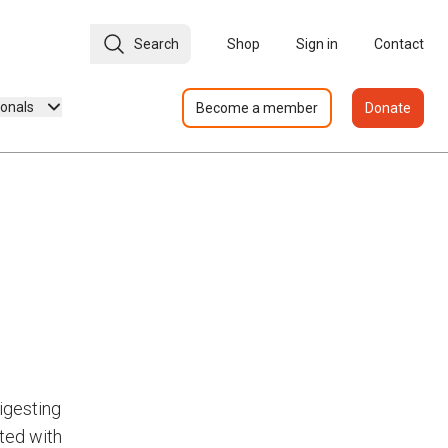
Search
Shop
Sign in
Contact
ionals
Become a member
Donate
igesting
ated with