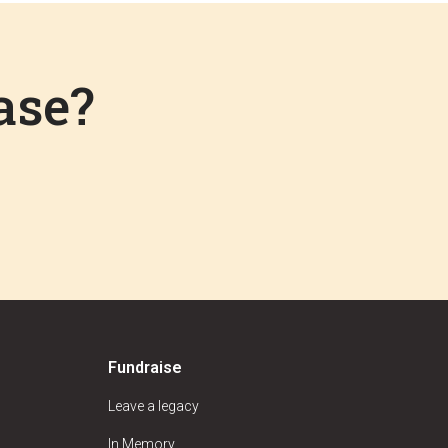
ase?
Fundraise
Leave a legacy
In Memory