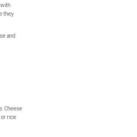
 with
e they
ase and
ts. Cheese
 or rice