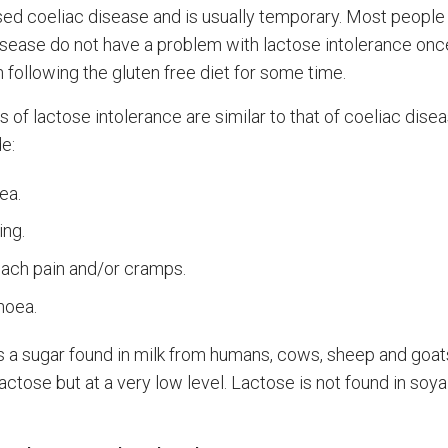
ed coeliac disease and is usually temporary. Most people
isease do not have a problem with lactose intolerance onc
 following the gluten free diet for some time.
of lactose intolerance are similar to that of coeliac dise
e:
ea.
ing.
ach pain and/or cramps.
hoea.
s a sugar found in milk from humans, cows, sheep and goa
actose but at a very low level. Lactose is not found in soya