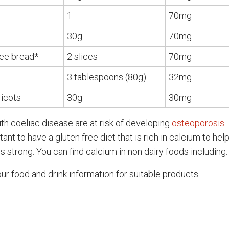
1
70mg
30g
70mg
ree bread*
2 slices
70mg
3 tablespoons (80g)
32mg
ricots
30g
30mg
th coeliac disease are at risk of developing
osteoporosis
.
rtant to have a gluten free diet that is rich in calcium to hel
 strong. You can find calcium in non dairy foods including:
ur food and drink information for suitable products.