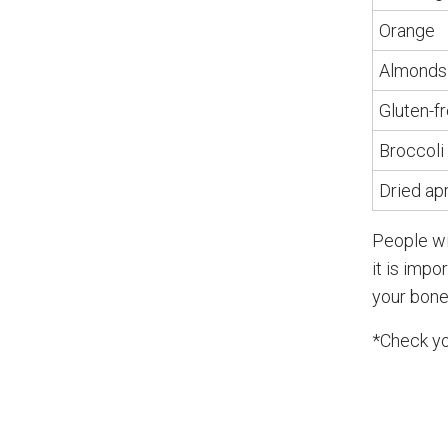
Orange
Almonds
Gluten-f
Broccoli
Dried ap
People wi
it is impo
your bones
*Check yo