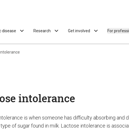
ac disease
Research
Get involved
For profess
intolerance
ose intolerance
ntolerance is when someone has difficulty absorbing and d
 type of sugar found in milk. Lactose intolerance is associ