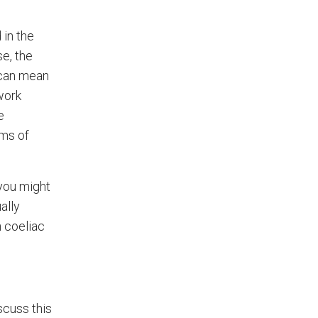
 in the
se, the
 can mean
work
e
oms of
 you might
ally
h coeliac
scuss this