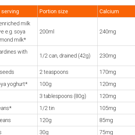
 serving
Portion size
Calcium
enriched milk
ve e.g. soya
200ml
240mg
almond milk*
ardines with
1/2 can, drained (42g)
230mg
seeds
2 teaspoons
170mg
oya yoghurt*
100g
120mg
3 tablespoons (80g)
120mg
eans*
1/2 tin
105mg
beans
120g
85mg
s
30g
75mg