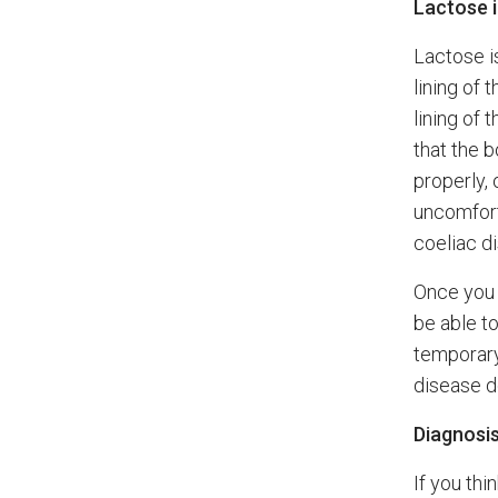
Lactose i
Lactose i
lining of 
lining of
that the 
properly,
uncomfort
coeliac d
Once you a
be able to
temporary
disease d
Diagnosi
If you thi