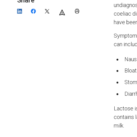
Share
undiagnos
coeliac d
have been
Symptoms 
can includ
Naus
Bloat
Stom
Diarr
Lactose i
contains l
milk.