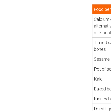
Food per
Calcium 
alternati
milk or 
Tinned s
bones
Sesame 
Pot of s
Kale
Baked b
Kidney 
Dried fig