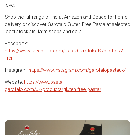
love.
Shop the full range online at Amazon and Ocado for home
delivery or discover Garofalo Gluten Free Pasta at selected
local stockists, farm shops and delis.
Facebook:
https://www.facebook.com/PastaGarofaloUK/photos/?
_rdr
Instagram:
https://www.instagram.com/garofalopastauk/
Website:
https://www.pasta-
garofalo.com/uk/products/gluten-free-pasta/