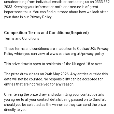
unsubscribing from individual emails or contacting us on 0333 332
2033. Keeping your information safe and secure is of great
importance to us. You can find out more about how we look after
your data in our Privacy Policy
Competition Terms and Conditions
(Required)
Terms and Conditions
These terms and conditions are in addition to Coeliac UK’s Privacy
Policy which you can view at www.coeliac.org.uk/privacy-policy
This prize draw is open to residents of the UK aged 18 or over.
The prize draw closes on 24th May 2026. Any entries outside this
date will not be counted. No responsibility can be accepted for
entries that are not received for any reason.
On entering the prize draw and submitting your contact details
you agree to all your contact details being passed on to Garofalo
should you be selected as the winner so they can send the prize
directly to you.