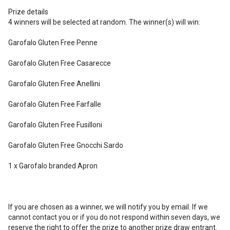
Prize details
4 winners will be selected at random. The winner(s) will win:
Garofalo Gluten Free Penne
Garofalo Gluten Free Casarecce
Garofalo Gluten Free Anellini
Garofalo Gluten Free Farfalle
Garofalo Gluten Free Fusilloni
Garofalo Gluten Free Gnocchi Sardo
1 x Garofalo branded Apron
If you are chosen as a winner, we will notify you by email. If we
cannot contact you or if you do not respond within seven days, we
reserve the right to offer the prize to another prize draw entrant.