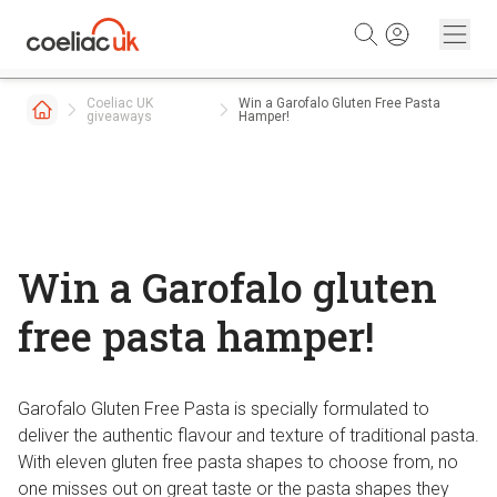
Skip to content
Coeliac UK
Win a Garofalo Gluten Free Pasta
giveaways
Hamper!
Win a Garofalo gluten
free pasta hamper!
Garofalo Gluten Free Pasta is specially formulated to
deliver the authentic flavour and texture of traditional pasta.
With eleven gluten free pasta shapes to choose from, no
one misses out on great taste or the pasta shapes they