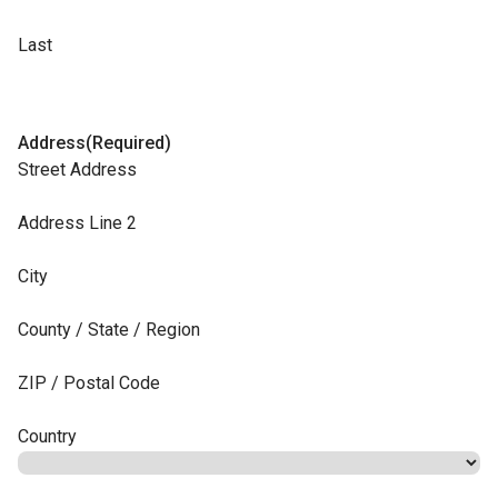
Last
Address
(Required)
Street Address
Address Line 2
City
County / State / Region
ZIP / Postal Code
Country