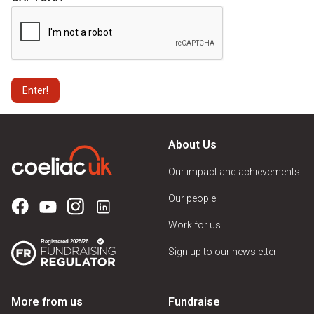
About Us
Our impact and achievements
Our people
Work for us
Sign up to our newsletter
More from us
Fundraise