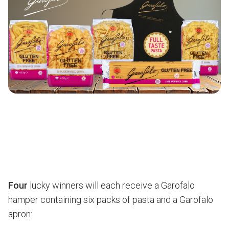
Four
lucky winners will each receive a Garofalo
hamper containing six packs of pasta and a Garofalo
apron: