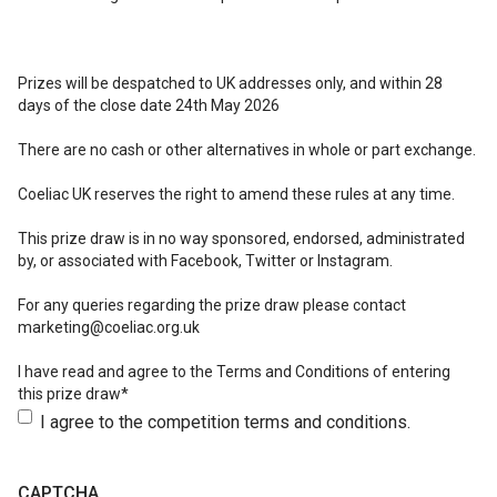
Prizes will be despatched to UK addresses only, and within 28
days of the close date 24th May 2026
There are no cash or other alternatives in whole or part exchange.
Coeliac UK reserves the right to amend these rules at any time.
This prize draw is in no way sponsored, endorsed, administrated
by, or associated with Facebook, Twitter or Instagram.
For any queries regarding the prize draw please contact
marketing@coeliac.org.uk
I have read and agree to the Terms and Conditions of entering
this prize draw*
I agree to the competition terms and conditions.
CAPTCHA