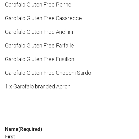
Garofalo Gluten Free Penne
Garofalo Gluten Free Casarecce
Garofalo Gluten Free Anellini
Garofalo Gluten Free Farfalle
Garofalo Gluten Free Fusilloni
Garofalo Gluten Free Gnocchi Sardo
1 x Garofalo branded Apron
Name
(Required)
First