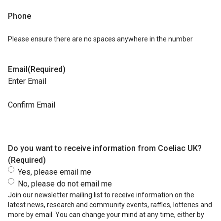
Phone
Please ensure there are no spaces anywhere in the number
Email
(Required)
Enter Email
Confirm Email
Do you want to receive information from Coeliac UK?
(Required)
Yes, please email me
No, please do not email me
Join our newsletter mailing list to receive information on the
latest news, research and community events, raffles, lotteries and
more by email. You can change your mind at any time, either by