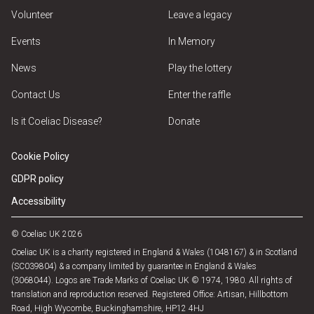
Volunteer
Leave a legacy
Events
In Memory
News
Play the lottery
Contact Us
Enter the raffle
Is it Coeliac Disease?
Donate
Cookie Policy
GDPR policy
Accessibility
© Coeliac UK 2026
Coeliac UK is a charity registered in England & Wales (1048167) & in Scotland
(SC039804) & a company limited by guarantee in England & Wales
(3068044). Logos are Trade Marks of Coeliac UK © 1974, 1980. All rights of
translation and reproduction reserved. Registered Office: Artisan, Hillbottom
Road, High Wycombe, Buckinghamshire, HP12 4HJ