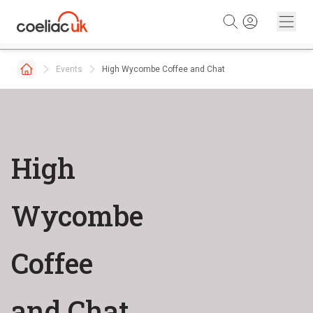
Skip to content
Events
High Wycombe Coffee and Chat
High
Wycombe
Coffee
and Chat