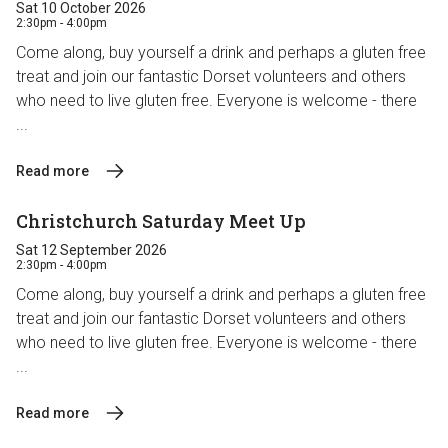
Sat 10 October 2026
2:30pm - 4:00pm
Come along, buy yourself a drink and perhaps a gluten free
treat and join our fantastic Dorset volunteers and others
who need to live gluten free. Everyone is welcome - there
...
Read more
Christchurch Saturday Meet Up
Sat 12 September 2026
2:30pm - 4:00pm
Come along, buy yourself a drink and perhaps a gluten free
treat and join our fantastic Dorset volunteers and others
who need to live gluten free. Everyone is welcome - there
...
Read more