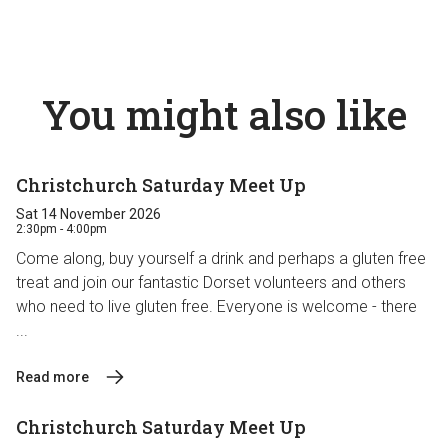
You might also like
Christchurch Saturday Meet Up
Sat 14 November 2026
2:30pm - 4:00pm
Come along, buy yourself a drink and perhaps a gluten free
treat and join our fantastic Dorset volunteers and others
who need to live gluten free. Everyone is welcome - there
...
Read more
Christchurch Saturday Meet Up