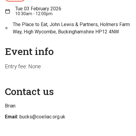
Tue 03 February 2026
10:30am - 12:00pm
The Place to Eat, John Lewis & Partners, Holmers Farm
Way, High Wycombe, Buckinghamshire HP12 4NW
Event info
Entry fee: None
Contact us
Brian
Email:
bucks@coeliac.org.uk