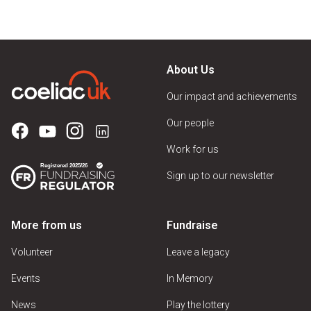
About Us
Our impact and achievements
Our people
Work for us
Sign up to our newsletter
More from us
Fundraise
Volunteer
Leave a legacy
Events
In Memory
News
Play the lottery