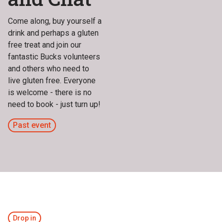
Come along, buy yourself a
drink and perhaps a gluten
free treat and join our
fantastic Bucks volunteers
and others who need to
live gluten free. Everyone
is welcome - there is no
need to book - just turn up!
Past event
Drop in