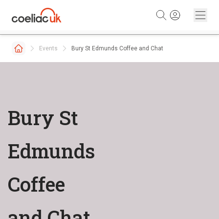
Skip to content
Events
Bury St Edmunds Coffee and Chat
Bury St
Edmunds
Coffee
and Chat