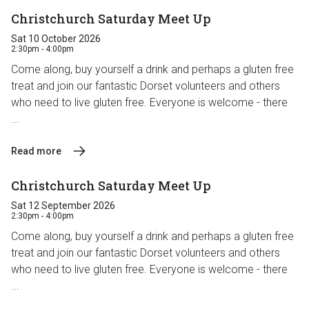
Christchurch Saturday Meet Up
Sat 10 October 2026
2:30pm - 4:00pm
Come along, buy yourself a drink and perhaps a gluten free
treat and join our fantastic Dorset volunteers and others
who need to live gluten free. Everyone is welcome - there
...
Read more
Christchurch Saturday Meet Up
Sat 12 September 2026
2:30pm - 4:00pm
Come along, buy yourself a drink and perhaps a gluten free
treat and join our fantastic Dorset volunteers and others
who need to live gluten free. Everyone is welcome - there
...