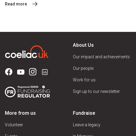
Read more
About Us
Our impact and achievements
Our people
Work for us
Sign up to our newsletter
More from us
Fundraise
Volunteer
Leave a legacy