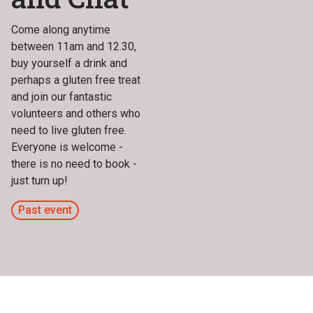
Come along anytime
between 11am and 12.30,
buy yourself a drink and
perhaps a gluten free treat
and join our fantastic
volunteers and others who
need to live gluten free.
Everyone is welcome -
there is no need to book -
just turn up!
Past event