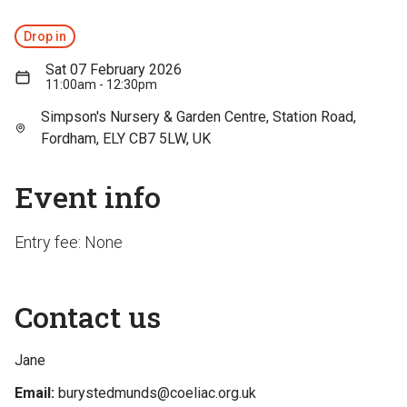
Drop in
Sat 07 February 2026
11:00am - 12:30pm
Simpson's Nursery & Garden Centre, Station Road,
Fordham, ELY CB7 5LW, UK
Event info
Entry fee: None
Contact us
Jane
Email:
burystedmunds@coeliac.org.uk