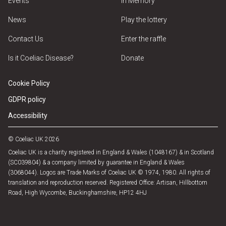
Events
In Memory
News
Play the lottery
Contact Us
Enter the raffle
Is it Coeliac Disease?
Donate
Cookie Policy
GDPR policy
Accessibility
© Coeliac UK 2026
Coeliac UK is a charity registered in England & Wales (1048167) & in Scotland
(SC039804) & a company limited by guarantee in England & Wales
(3068044). Logos are Trade Marks of Coeliac UK © 1974, 1980. All rights of
translation and reproduction reserved. Registered Office: Artisan, Hillbottom
Road, High Wycombe, Buckinghamshire, HP12 4HJ