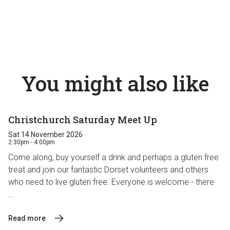
You might also like
Christchurch Saturday Meet Up
Sat 14 November 2026
2:30pm - 4:00pm
Come along, buy yourself a drink and perhaps a gluten free
treat and join our fantastic Dorset volunteers and others
who need to live gluten free. Everyone is welcome - there
...
Read more