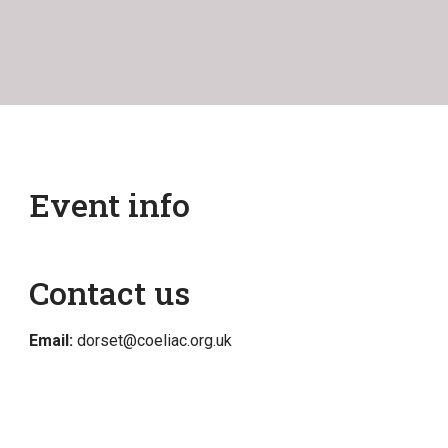
Event info
Contact us
Email:
dorset@coeliac.org.uk