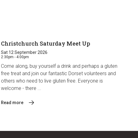
Christchurch Saturday Meet Up
Sat 12 September 2026
2:30pm - 4:00pm
Come along, buy yourself a drink and perhaps a gluten
free treat and join our fantastic Dorset volunteers and
others who need to live gluten free. Everyone is
welcome - there ...
Read more