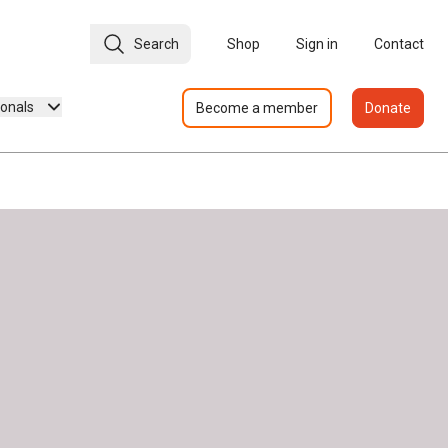
Search
Shop
Sign in
Contact
ionals
Become a member
Donate