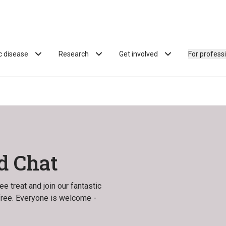
ac disease
Research
Get involved
For profess
d Chat
e treat and join our fantastic
 free. Everyone is welcome -