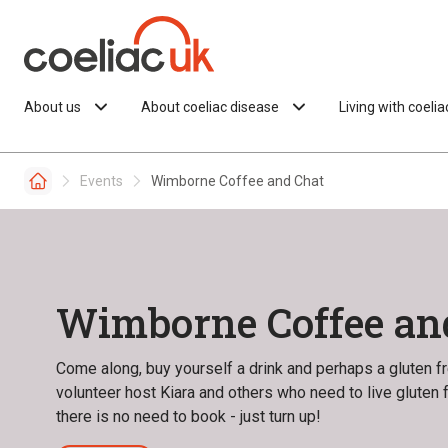
Skip to content
About us
About coeliac disease
Living with coeli
Events
Wimborne Coffee and Chat
Wimborne Coffee an
Come along, buy yourself a drink and perhaps a gluten fre
volunteer host Kiara and others who need to live gluten
there is no need to book - just turn up!