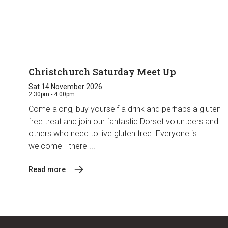
Christchurch Saturday Meet Up
Sat 14 November 2026
2:30pm - 4:00pm
Come along, buy yourself a drink and perhaps a gluten
free treat and join our fantastic Dorset volunteers and
others who need to live gluten free. Everyone is
welcome - there ...
Read more