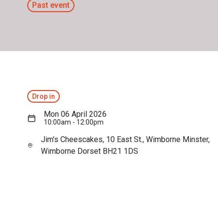
Past event
Drop in
Mon 06 April 2026
10:00am - 12:00pm
Jim's Cheescakes, 10 East St., Wimborne Minster,
Wimborne Dorset BH21 1DS