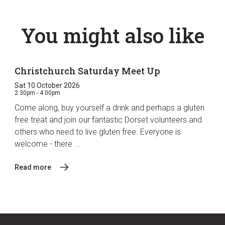
You might also like
Christchurch Saturday Meet Up
Sat 10 October 2026
2:30pm - 4:00pm
Come along, buy yourself a drink and perhaps a gluten
free treat and join our fantastic Dorset volunteers and
others who need to live gluten free. Everyone is
welcome - there ...
Read more