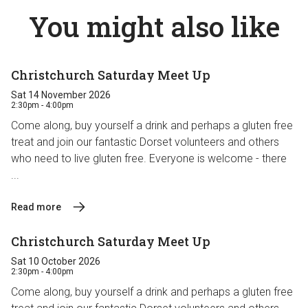
You might also like
Christchurch Saturday Meet Up
Sat 14 November 2026
2:30pm - 4:00pm
Come along, buy yourself a drink and perhaps a gluten free
treat and join our fantastic Dorset volunteers and others
who need to live gluten free. Everyone is welcome - there
...
Read more
Christchurch Saturday Meet Up
Sat 10 October 2026
2:30pm - 4:00pm
Come along, buy yourself a drink and perhaps a gluten free