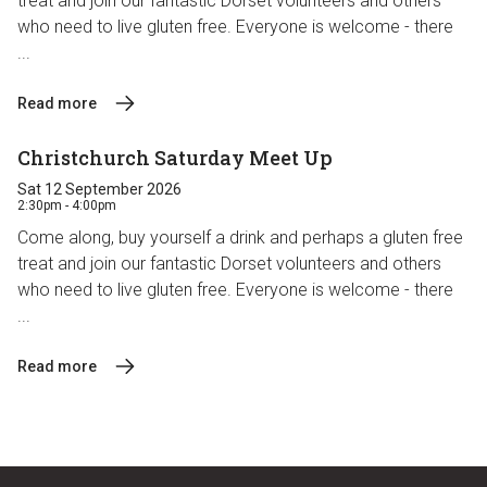
treat and join our fantastic Dorset volunteers and others
who need to live gluten free. Everyone is welcome - there
...
Read more
Christchurch Saturday Meet Up
Sat 12 September 2026
2:30pm - 4:00pm
Come along, buy yourself a drink and perhaps a gluten free
treat and join our fantastic Dorset volunteers and others
who need to live gluten free. Everyone is welcome - there
...
Read more