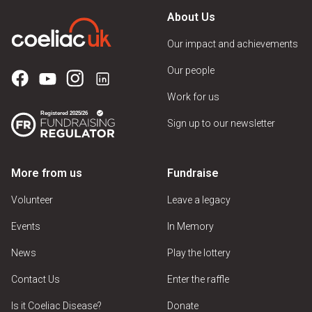
About Us
Our impact and achievements
Our people
Work for us
Sign up to our newsletter
More from us
Fundraise
Volunteer
Leave a legacy
Events
In Memory
News
Play the lottery
Contact Us
Enter the raffle
Is it Coeliac Disease?
Donate