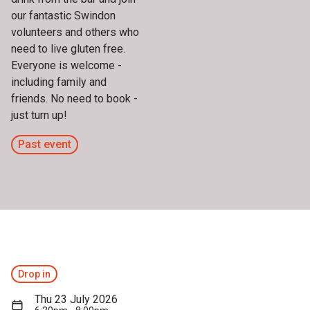
our fantastic Swindon
volunteers and others who
need to live gluten free.
Everyone is welcome -
including family and
friends. No need to book -
just turn up!
Past event
Drop in
Thu 23 July 2026