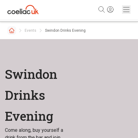
Skip to content
Events
Swindon Drinks Evening
Swindon
Drinks
Evening
Come along, buy yourself a
drink from the bar and join