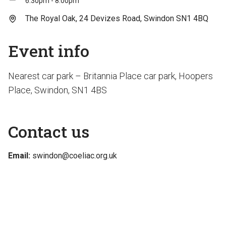
6:30pm - 8:00pm
The Royal Oak, 24 Devizes Road, Swindon SN1 4BQ
Event info
Nearest car park – Britannia Place car park, Hoopers
Place, Swindon, SN1 4BS
Contact us
Email:
swindon@coeliac.org.uk