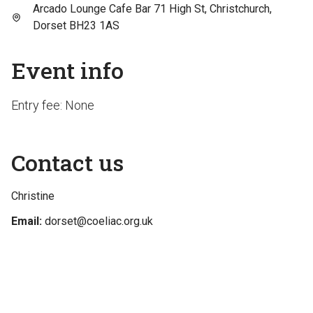
Arcado Lounge Cafe Bar 71 High St, Christchurch,
Dorset BH23 1AS
Event info
Entry fee: None
Contact us
Christine
Email:
dorset@coeliac.org.uk