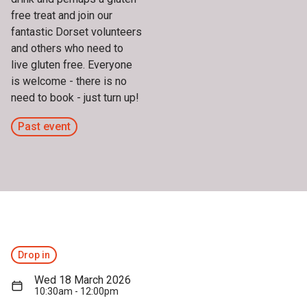
free treat and join our
fantastic Dorset volunteers
and others who need to
live gluten free. Everyone
is welcome - there is no
need to book - just turn up!
Past event
Drop in
Wed 18 March 2026
10:30am - 12:00pm