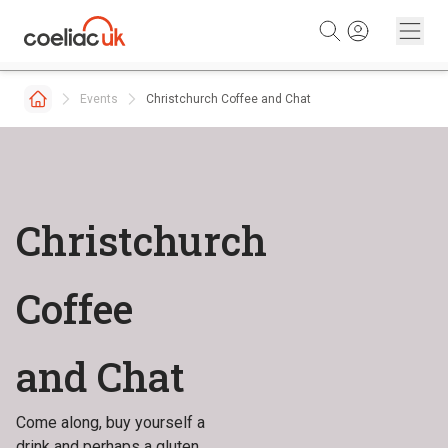
Skip to content
Events
Christchurch Coffee and Chat
Christchurch
Coffee
and Chat
Come along, buy yourself a
drink and perhaps a gluten