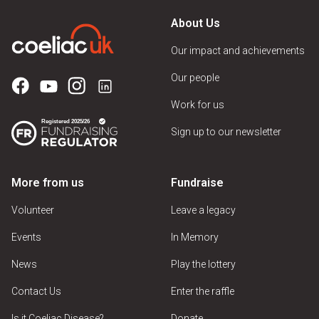
About Us
Our impact and achievements
Our people
Work for us
Sign up to our newsletter
More from us
Fundraise
Volunteer
Leave a legacy
Events
In Memory
News
Play the lottery
Contact Us
Enter the raffle
Is it Coeliac Disease?
Donate