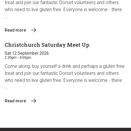
treat and join our fantastic Dorset volunteers and others
who need to live gluten free. Everyone is welcome - there
...
Read more
Christchurch Saturday Meet Up
Sat 12 September 2026
2:30pm - 4:00pm
Come along, buy yourself a drink and perhaps a gluten free
treat and join our fantastic Dorset volunteers and others
who need to live gluten free. Everyone is welcome - there
...
Read more