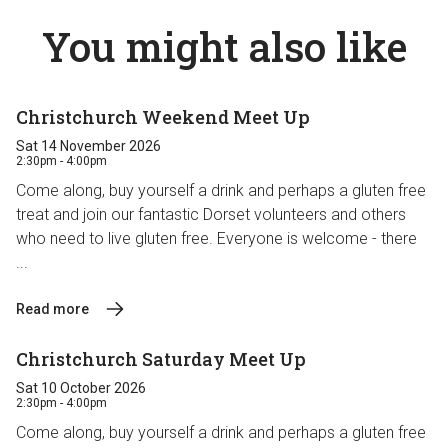
You might also like
Christchurch Weekend Meet Up
Sat 14 November 2026
2:30pm - 4:00pm
Come along, buy yourself a drink and perhaps a gluten free
treat and join our fantastic Dorset volunteers and others
who need to live gluten free. Everyone is welcome - there
...
Read more
Christchurch Saturday Meet Up
Sat 10 October 2026
2:30pm - 4:00pm
Come along, buy yourself a drink and perhaps a gluten free