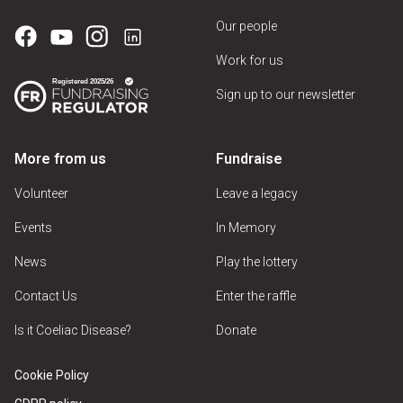
Our people
Work for us
Sign up to our newsletter
More from us
Fundraise
Volunteer
Leave a legacy
Events
In Memory
News
Play the lottery
Contact Us
Enter the raffle
Is it Coeliac Disease?
Donate
Cookie Policy