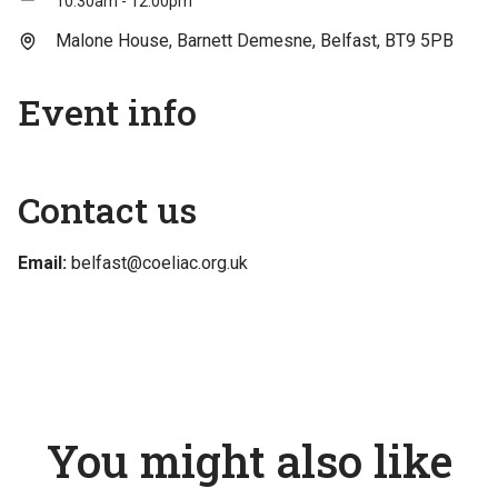
10:30am - 12:00pm
Malone House, Barnett Demesne, Belfast, BT9 5PB
Event info
Contact us
Email:
belfast@coeliac.org.uk
You might also like