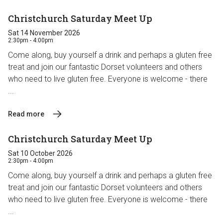
Christchurch Saturday Meet Up
Sat 14 November 2026
2:30pm - 4:00pm
Come along, buy yourself a drink and perhaps a gluten free
treat and join our fantastic Dorset volunteers and others
who need to live gluten free. Everyone is welcome - there
...
Read more
Christchurch Saturday Meet Up
Sat 10 October 2026
2:30pm - 4:00pm
Come along, buy yourself a drink and perhaps a gluten free
treat and join our fantastic Dorset volunteers and others
who need to live gluten free. Everyone is welcome - there
...