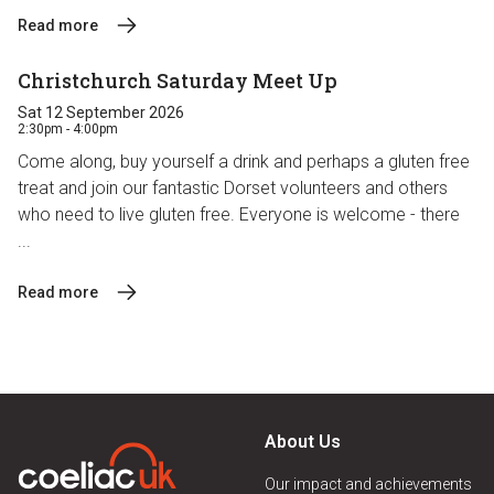
Read more
Christchurch Saturday Meet Up
Sat 12 September 2026
2:30pm - 4:00pm
Come along, buy yourself a drink and perhaps a gluten free
treat and join our fantastic Dorset volunteers and others
who need to live gluten free. Everyone is welcome - there
...
Read more
About Us
Our impact and achievements