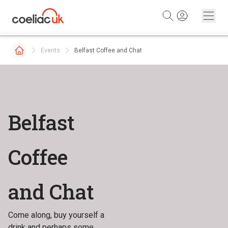
Skip to content
Events
Belfast Coffee and Chat
Belfast
Coffee
and Chat
Come along, buy yourself a
drink and perhaps some