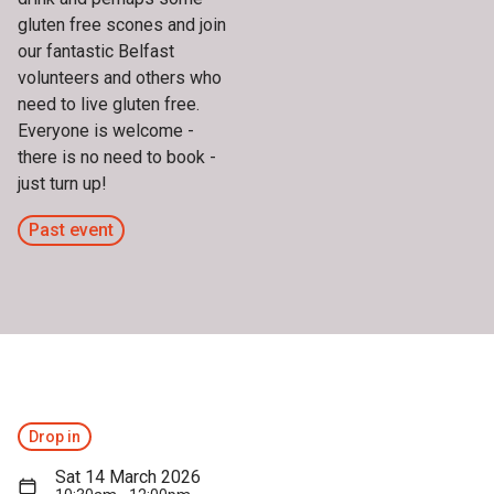
gluten free scones and join
our fantastic Belfast
volunteers and others who
need to live gluten free.
Everyone is welcome -
there is no need to book -
just turn up!
Past event
Drop in
Sat 14 March 2026