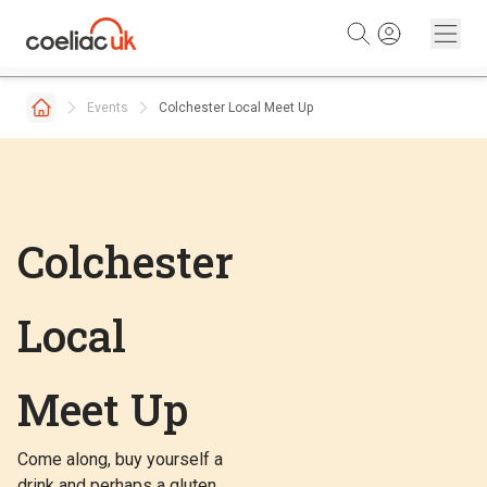
Skip to content
Events
Colchester Local Meet Up
Colchester
Local
Meet Up
Come along, buy yourself a
drink and perhaps a gluten