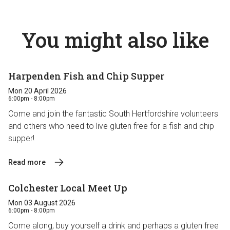
You might also like
Harpenden Fish and Chip Supper
Mon 20 April 2026
6:00pm - 8:00pm
Come and join the fantastic South Hertfordshire volunteers
and others who need to live gluten free for a fish and chip
supper!
Read more
Colchester Local Meet Up
Mon 03 August 2026
6:00pm - 8:00pm
Come along, buy yourself a drink and perhaps a gluten free