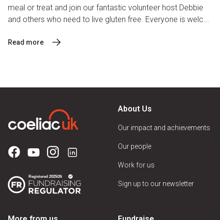
meal or treat and join our fantastic volunteer host Debbie
and others who need to live gluten free. Everyone is welc...
Read more
About Us
Our impact and achievements
Our people
Work for us
Sign up to our newsletter
More from us
Fundraise