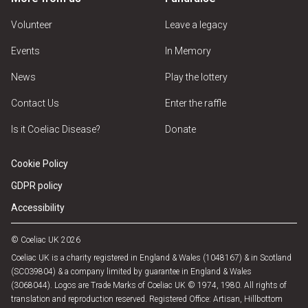
Volunteer
Leave a legacy
Events
In Memory
News
Play the lottery
Contact Us
Enter the raffle
Is it Coeliac Disease?
Donate
Cookie Policy
GDPR policy
Accessibility
© Coeliac UK 2026
Coeliac UK is a charity registered in England & Wales (1048167) & in Scotland
(SC039804) & a company limited by guarantee in England & Wales
(3068044). Logos are Trade Marks of Coeliac UK © 1974, 1980. All rights of
translation and reproduction reserved. Registered Office: Artisan, Hillbottom