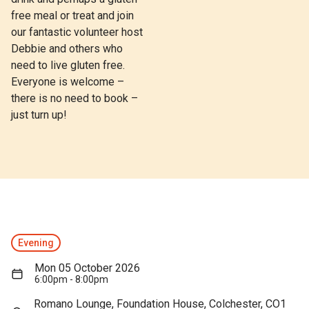
free meal or treat and join
our fantastic volunteer host
Debbie and others who
need to live gluten free.
Everyone is welcome –
there is no need to book –
just turn up!
Evening
Mon 05 October 2026
6:00pm - 8:00pm
Romano Lounge, Foundation House, Colchester, CO1