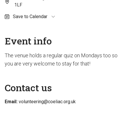
1LF
Save to Calendar
Outlook (personal)
Outlook (work / school)
Event info
Google Calendar
Apple Calendar
The venue holds a regular quiz on Mondays too so
you are very welcome to stay for that!
Contact us
Email:
volunteering@coeliac.org.uk