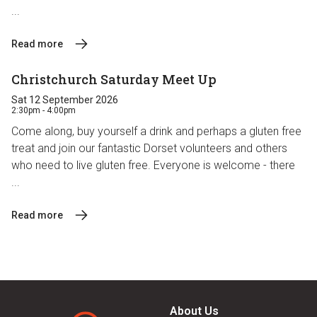
...
Read more
Christchurch Saturday Meet Up
Sat 12 September 2026
2:30pm - 4:00pm
Come along, buy yourself a drink and perhaps a gluten free
treat and join our fantastic Dorset volunteers and others
who need to live gluten free. Everyone is welcome - there
...
Read more
About Us