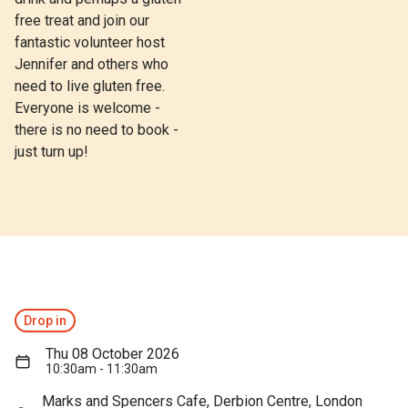
free treat and join our
fantastic volunteer host
Jennifer and others who
need to live gluten free.
Everyone is welcome -
there is no need to book -
just turn up!
Drop in
Thu 08 October 2026
10:30am - 11:30am
Marks and Spencers Cafe, Derbion Centre, London