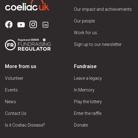
Our impact and achievements
Our people
Work for us
Sign up to our newsletter
More from us
Fundraise
Volunteer
Leave a legacy
Events
In Memory
News
Play the lottery
Contact Us
Enter the raffle
Is it Coeliac Disease?
Donate