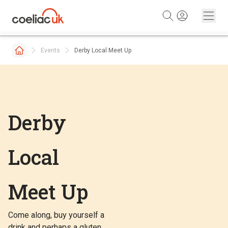
Skip to content
Events
Derby Local Meet Up
Derby
Local
Meet Up
Come along, buy yourself a
drink and perhaps a gluten