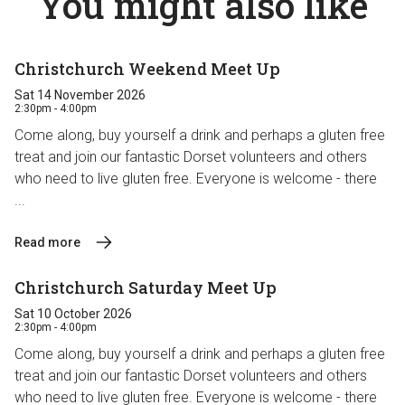
You might also like
Christchurch Weekend Meet Up
Sat 14 November 2026
2:30pm - 4:00pm
Come along, buy yourself a drink and perhaps a gluten free
treat and join our fantastic Dorset volunteers and others
who need to live gluten free. Everyone is welcome - there
...
Read more
Christchurch Saturday Meet Up
Sat 10 October 2026
2:30pm - 4:00pm
Come along, buy yourself a drink and perhaps a gluten free
treat and join our fantastic Dorset volunteers and others
who need to live gluten free. Everyone is welcome - there