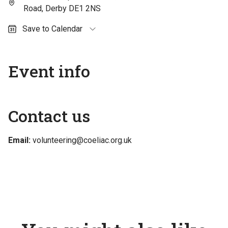
Road, Derby DE1 2NS
Save to Calendar
Outlook (personal)
Outlook (work / school)
Event info
Google Calendar
Apple Calendar
Contact us
Email:
volunteering@coeliac.org.uk