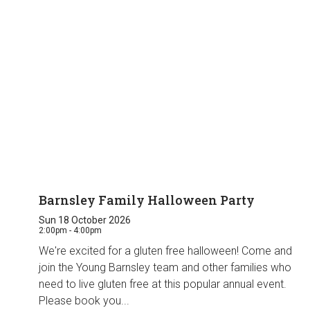
Barnsley Family Halloween Party
Sun 18 October 2026
2:00pm - 4:00pm
We're excited for a gluten free halloween! Come and
join the Young Barnsley team and other families who
need to live gluten free at this popular annual event.
Please book you...