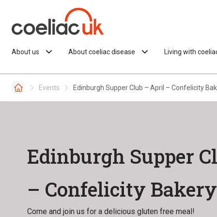
Skip to content
About us
About coeliac disease
Living with coeli
Events
Edinburgh Supper Club – April – Confelicity Ba
Edinburgh Supper Cl
– Confelicity Bakery
Come and join us for a delicious gluten free meal!