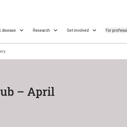
ac disease
Research
Get involved
For profess
kery
ub – April