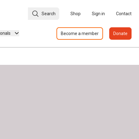
Search
Shop
Sign in
Contact
ionals
Become a member
Donate