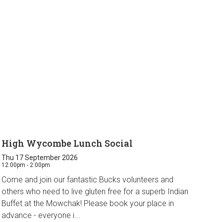
High Wycombe Lunch Social
Thu 17 September 2026
12:00pm - 2:00pm
Come and join our fantastic Bucks volunteers and
others who need to live gluten free for a superb Indian
Buffet at the Mowchak! Please book your place in
advance - everyone i...