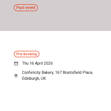
Past event
Pre-booking
Thu 16 April 2026
Confelicity Bakery, 167 Bruntsfield Place,
Edinburgh, UK