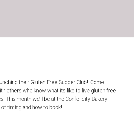
unching their Gluten Free Supper Club! Come
th others who know what its like to live gluten free
s. This month we’ll be at the Confelicity Bakery
 of timing and how to book!