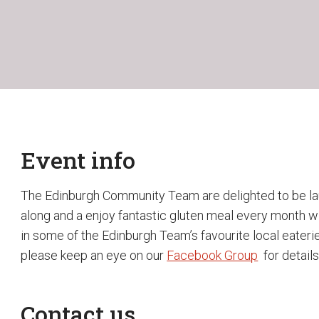
Event info
The Edinburgh Community Team are delighted to be la
along and a enjoy fantastic gluten meal every month wi
in some of the Edinburgh Team’s favourite local eaterie
please keep an eye on our
Facebook Group
for details
Contact us