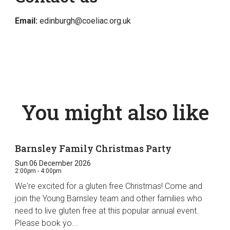
Email:
edinburgh@coeliac.org.uk
You might also like
Barnsley Family Christmas Party
Sun 06 December 2026
2:00pm - 4:00pm
We're excited for a gluten free Christmas! Come and
join the Young Barnsley team and other families who
need to live gluten free at this popular annual event.
Please book yo...