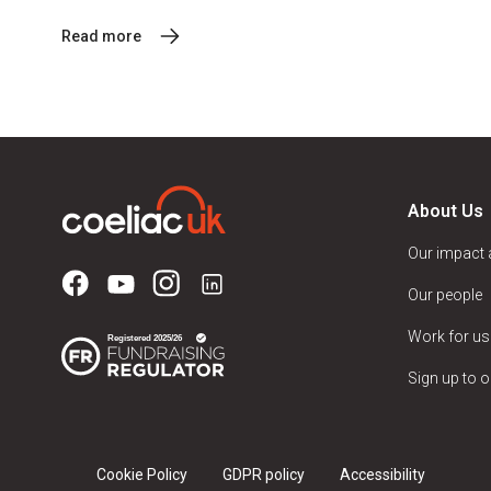
Read more
About Us
Our impact
Our people
Work for us
Sign up to o
Cookie Policy
GDPR policy
Accessibility