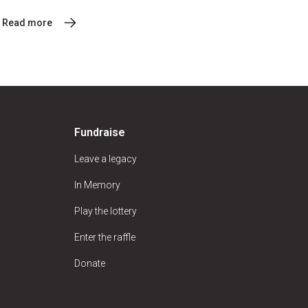
Read more
Fundraise
Leave a legacy
In Memory
Play the lottery
Enter the raffle
Donate