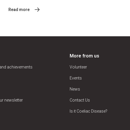
Read more
More from us
 and achievements
Volunteer
Events
News
ur newsletter
Contact Us
Is it Coeliac Disease?