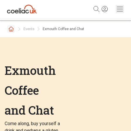
Skip to content
Events
Exmouth Coffee and Chat
Exmouth
Coffee
and Chat
Come along, buy yourself a
drink and perhaps a gluten