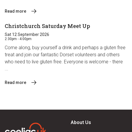
Read more
Christchurch Saturday Meet Up
Sat 12 September 2026
2:30pm - 4:00pm
Come along, buy yourself a drink and perhaps a gluten free
treat and join our fantastic Dorset volunteers and others
who need to live gluten free. Everyone is welcome - there
...
Read more
About Us