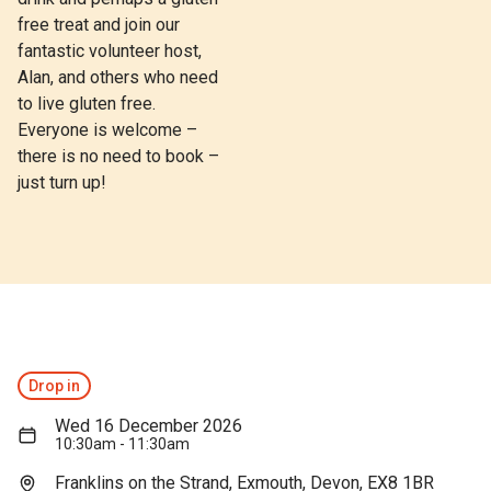
free treat and join our
fantastic volunteer host,
Alan, and others who need
to live gluten free.
Everyone is welcome –
there is no need to book –
just turn up!
Drop in
Wed 16 December 2026
10:30am - 11:30am
Franklins on the Strand, Exmouth, Devon, EX8 1BR