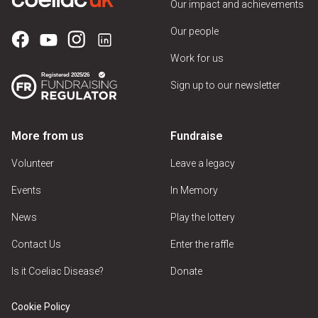
Our impact and achievements
Our people
Work for us
Sign up to our newsletter
More from us
Fundraise
Volunteer
Leave a legacy
Events
In Memory
News
Play the lottery
Contact Us
Enter the raffle
Is it Coeliac Disease?
Donate
Cookie Policy