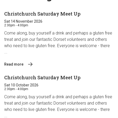
Christchurch Saturday Meet Up
Sat 14 November 2026
2:30pm - 4:00pm
Come along, buy yourself a drink and perhaps a gluten free
treat and join our fantastic Dorset volunteers and others
who need to live gluten free. Everyone is welcome - there
...
Read more
Christchurch Saturday Meet Up
Sat 10 October 2026
2:30pm - 4:00pm
Come along, buy yourself a drink and perhaps a gluten free
treat and join our fantastic Dorset volunteers and others
who need to live gluten free. Everyone is welcome - there
...