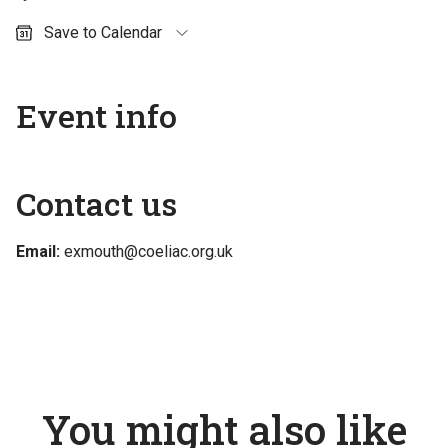
Save to Calendar
Outlook (personal)
Outlook (work / school)
Event info
Google Calendar
Apple Calendar
Contact us
Email:
exmouth@coeliac.org.uk
You might also like