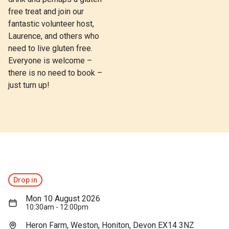
free treat and join our
fantastic volunteer host,
Laurence, and others who
need to live gluten free.
Everyone is welcome –
there is no need to book –
just turn up!
Drop in
Mon 10 August 2026
10:30am - 12:00pm
Heron Farm, Weston, Honiton, Devon EX14 3NZ