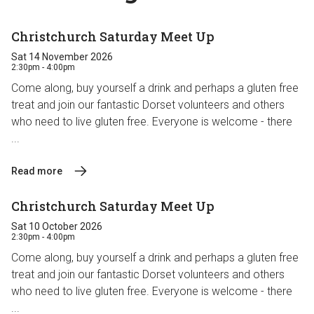
Christchurch Saturday Meet Up
Sat 14 November 2026
2:30pm - 4:00pm
Come along, buy yourself a drink and perhaps a gluten free
treat and join our fantastic Dorset volunteers and others
who need to live gluten free. Everyone is welcome - there
...
Read more
Christchurch Saturday Meet Up
Sat 10 October 2026
2:30pm - 4:00pm
Come along, buy yourself a drink and perhaps a gluten free
treat and join our fantastic Dorset volunteers and others
who need to live gluten free. Everyone is welcome - there
...