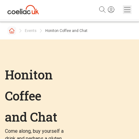
Skip to content
Events
Honiton Coffee and Chat
Honiton
Coffee
and Chat
Come along, buy yourself a
drink and perhaps a gluten