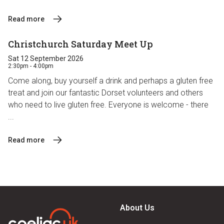
Read more
Christchurch Saturday Meet Up
Sat 12 September 2026
2:30pm - 4:00pm
Come along, buy yourself a drink and perhaps a gluten free
treat and join our fantastic Dorset volunteers and others
who need to live gluten free. Everyone is welcome - there
...
Read more
About Us