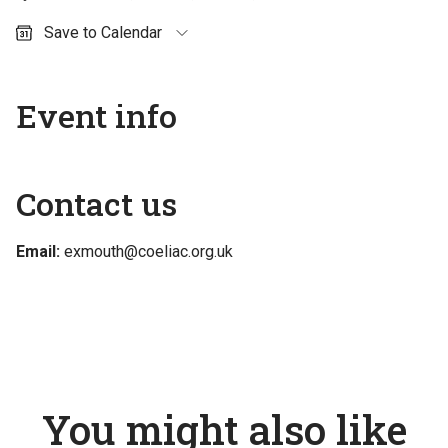
Save to Calendar
Outlook (personal)
Outlook (work / school)
Event info
Google Calendar
Apple Calendar
Contact us
Email:
exmouth@coeliac.org.uk
You might also like