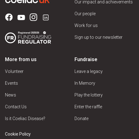
Our impact and achievements
Our people
Work for us
Sign up to our newsletter
More from us
Fundraise
Volunteer
Leave a legacy
Events
In Memory
News
Play the lottery
Contact Us
Enter the raffle
Is it Coeliac Disease?
Donate
Cookie Policy