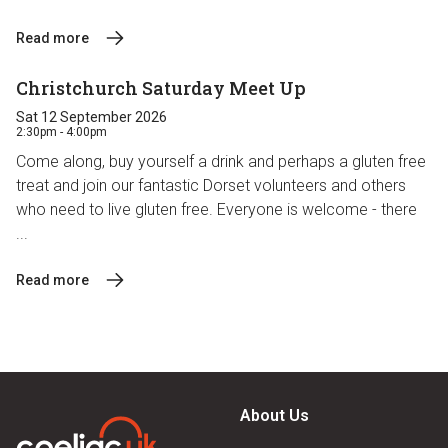
Read more
Christchurch Saturday Meet Up
Sat 12 September 2026
2:30pm - 4:00pm
Come along, buy yourself a drink and perhaps a gluten free
treat and join our fantastic Dorset volunteers and others
who need to live gluten free. Everyone is welcome - there
...
Read more
About Us