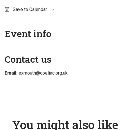
Save to Calendar
Outlook (personal)
Outlook (work / school)
Event info
Google Calendar
Apple Calendar
Contact us
Email:
exmouth@coeliac.org.uk
You might also like