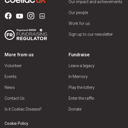
Our impact and achievements
Our people
Work for us
Sign up to our newsletter
More from us
Fundraise
Volunteer
Leave a legacy
Events
In Memory
News
Play the lottery
Contact Us
Enter the raffle
Is it Coeliac Disease?
Donate
Cookie Policy