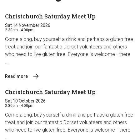
Christchurch Saturday Meet Up
Sat 14 November 2026
2:30pm - 4:00pm
Come along, buy yourself a drink and perhaps a gluten free
treat and join our fantastic Dorset volunteers and others
who need to live gluten free. Everyone is welcome - there
...
Read more
Christchurch Saturday Meet Up
Sat 10 October 2026
2:30pm - 4:00pm
Come along, buy yourself a drink and perhaps a gluten free
treat and join our fantastic Dorset volunteers and others
who need to live gluten free. Everyone is welcome - there
...