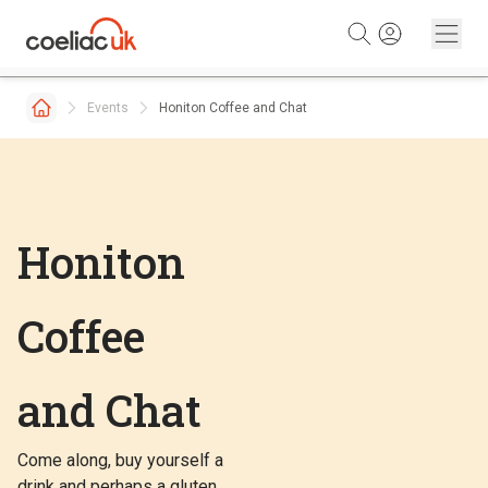
Skip to content
Events
Honiton Coffee and Chat
Honiton
Coffee
and Chat
Come along, buy yourself a
drink and perhaps a gluten