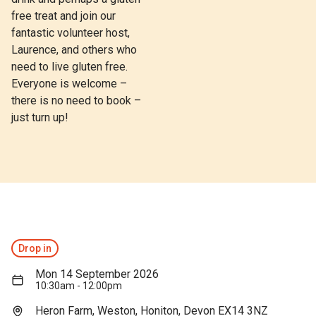
free treat and join our
fantastic volunteer host,
Laurence, and others who
need to live gluten free.
Everyone is welcome –
there is no need to book –
just turn up!
Drop in
Mon 14 September 2026
10:30am - 12:00pm
Heron Farm, Weston, Honiton, Devon EX14 3NZ