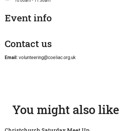
10:00am - 11:30am
Event info
Contact us
Email:
volunteering@coeliac.org.uk
You might also like
Christchurch Saturday Meet Up