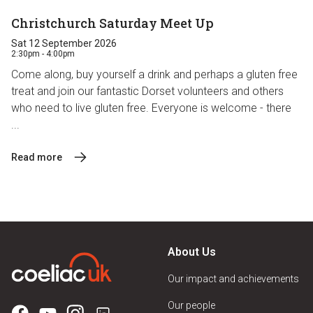
Christchurch Saturday Meet Up
Sat 12 September 2026
2:30pm - 4:00pm
Come along, buy yourself a drink and perhaps a gluten free
treat and join our fantastic Dorset volunteers and others
who need to live gluten free. Everyone is welcome - there
...
Read more
About Us
Our impact and achievements
Our people