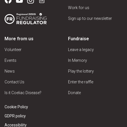
Work for us
Sign up to our newsletter
More from us
Fundraise
Volunteer
Leave a legacy
Events
In Memory
News
Play the lottery
Contact Us
Enter the raffle
Is it Coeliac Disease?
Donate
Cookie Policy
GDPR policy
Accessibility