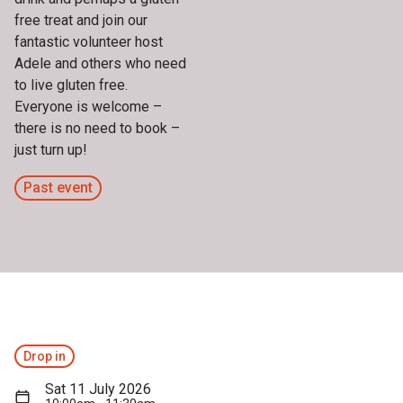
free treat and join our
fantastic volunteer host
Adele and others who need
to live gluten free.
Everyone is welcome –
there is no need to book –
just turn up!
Past event
Drop in
Sat 11 July 2026