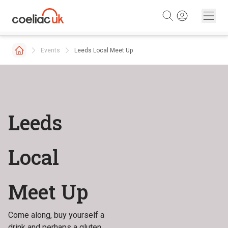
Skip to content
Events
Leeds Local Meet Up
Leeds
Local
Meet Up
Come along, buy yourself a
drink and perhaps a gluten