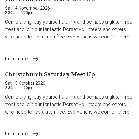
Sat 14 November 2026
2:30pm - 4:00pm
Come along, buy yourself a drink and perhaps a gluten free
treat and join our fantastic Dorset volunteers and others
who need to live gluten free. Everyone is welcome - there
...
Read more
Christchurch Saturday Meet Up
Sat 10 October 2026
2:30pm - 4:00pm
Come along, buy yourself a drink and perhaps a gluten free
treat and join our fantastic Dorset volunteers and others
who need to live gluten free. Everyone is welcome - there
...
Read more