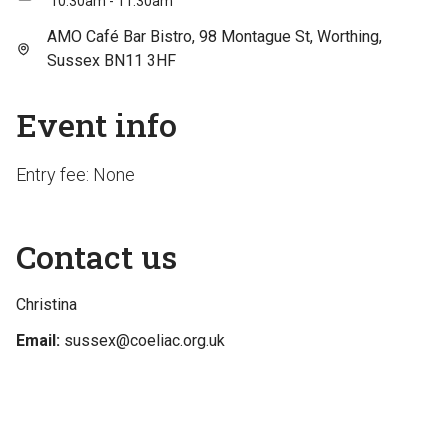
10:30am - 11:30am
AMO Café Bar Bistro, 98 Montague St, Worthing,
Sussex BN11 3HF
Event info
Entry fee: None
Contact us
Christina
Email:
sussex@coeliac.org.uk