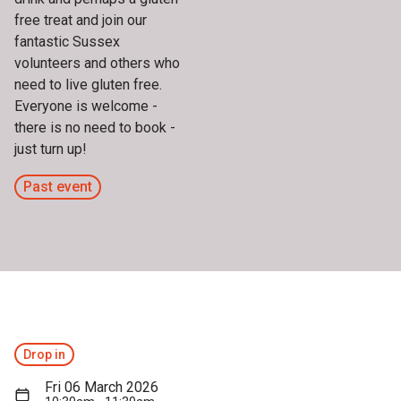
free treat and join our
fantastic Sussex
volunteers and others who
need to live gluten free.
Everyone is welcome -
there is no need to book -
just turn up!
Past event
Drop in
Fri 06 March 2026