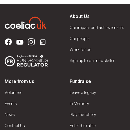
About Us
Our impact and achievements
Our people
Work for us
Sign up to our newsletter
More from us
Fundraise
Volunteer
Leave a legacy
Events
In Memory
News
Play the lottery
Contact Us
Enter the raffle