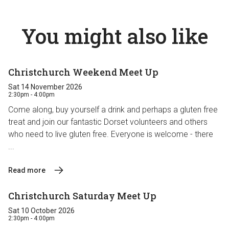
You might also like
Christchurch Weekend Meet Up
Sat 14 November 2026
2:30pm - 4:00pm
Come along, buy yourself a drink and perhaps a gluten free
treat and join our fantastic Dorset volunteers and others
who need to live gluten free. Everyone is welcome - there
...
Read more
Christchurch Saturday Meet Up
Sat 10 October 2026
2:30pm - 4:00pm