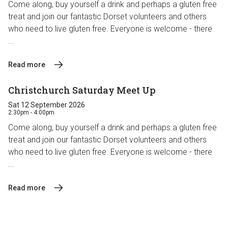
Come along, buy yourself a drink and perhaps a gluten free
treat and join our fantastic Dorset volunteers and others
who need to live gluten free. Everyone is welcome - there
...
Read more
Christchurch Saturday Meet Up
Sat 12 September 2026
2:30pm - 4:00pm
Come along, buy yourself a drink and perhaps a gluten free
treat and join our fantastic Dorset volunteers and others
who need to live gluten free. Everyone is welcome - there
...
Read more