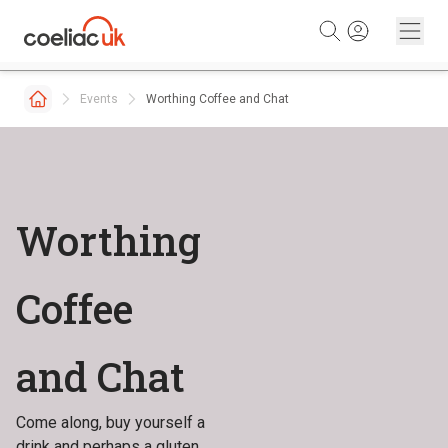
Skip to content
Events
Worthing Coffee and Chat
Worthing
Coffee
and Chat
Come along, buy yourself a
drink and perhaps a gluten