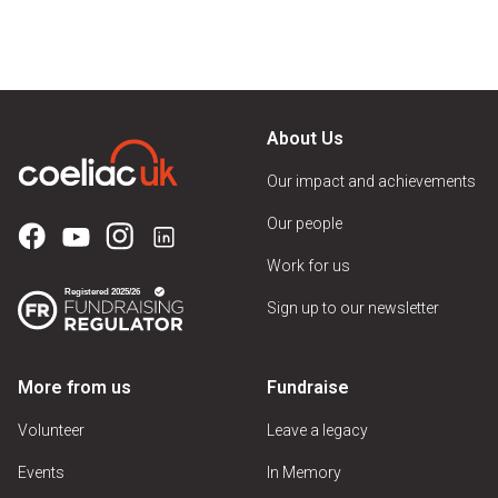
About Us
Our impact and achievements
Our people
Work for us
Sign up to our newsletter
More from us
Fundraise
Volunteer
Leave a legacy
Events
In Memory