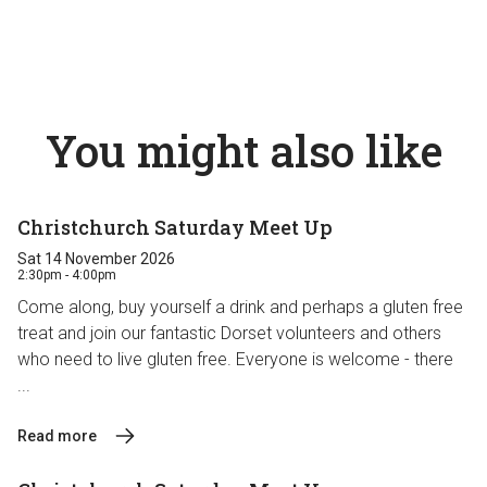
You might also like
Christchurch Saturday Meet Up
Sat 14 November 2026
2:30pm - 4:00pm
Come along, buy yourself a drink and perhaps a gluten free
treat and join our fantastic Dorset volunteers and others
who need to live gluten free. Everyone is welcome - there
...
Read more