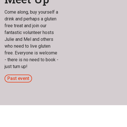
Come along, buy yourself a
drink and perhaps a gluten
free treat and join our
fantastic volunteer hosts
Julie and Mel and others
who need to live gluten
free. Everyone is welcome
- there is no need to book -
just turn up!
Past event