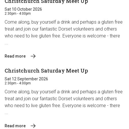
Christchurch Saturday Meet Up
Sat 10 October 2026
2:30pm - 4:00pm
Come along, buy yourself a drink and perhaps a gluten free
treat and join our fantastic Dorset volunteers and others
who need to live gluten free. Everyone is welcome - there
...
Read more
Christchurch Saturday Meet Up
Sat 12 September 2026
2:30pm - 4:00pm
Come along, buy yourself a drink and perhaps a gluten free
treat and join our fantastic Dorset volunteers and others
who need to live gluten free. Everyone is welcome - there
...
Read more