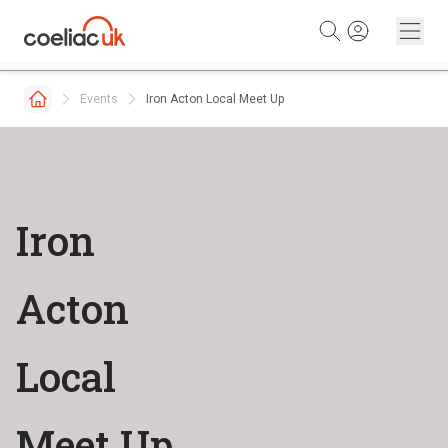
Skip to content
Events
Iron Acton Local Meet Up
Iron
Acton
Local
Meet Up