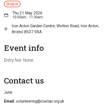
Drop in
Thu 21 May 2026
10:00am - 11:30am
Iron Acton Garden Centre, Wotton Road, Iron Acton,
Bristol BS37 9XA
Event info
Entry fee: None
Contact us
Julie
Email:
volunteering@coeliac.org.uk