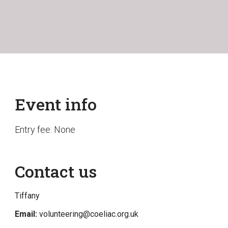
Event info
Entry fee: None
Contact us
Tiffany
Email:
volunteering@coeliac.org.uk