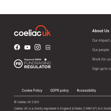
About Us
Our impact
Our people
Work for us
Sign up to o
Cookie Policy
GDPR policy
Accessibility
© Coeliac UK 2026
Coeliac UK is a charity registered in England & Wales (1048167) & in Sco