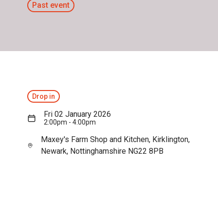
Past event
Drop in
Fri 02 January 2026
2:00pm - 4:00pm
Maxey's Farm Shop and Kitchen, Kirklington,
Newark, Nottinghamshire NG22 8PB