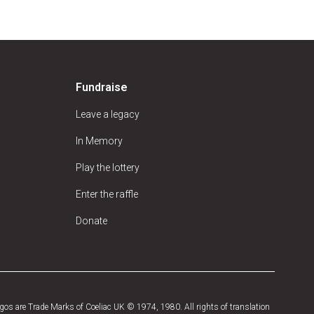
Fundraise
Leave a legacy
In Memory
Play the lottery
Enter the raffle
Donate
os are Trade Marks of Coeliac UK © 1974, 1980. All rights of translation