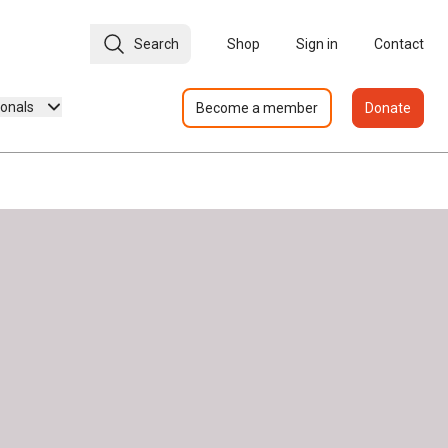
Search
Shop
Sign in
Contact
ionals
Become a member
Donate