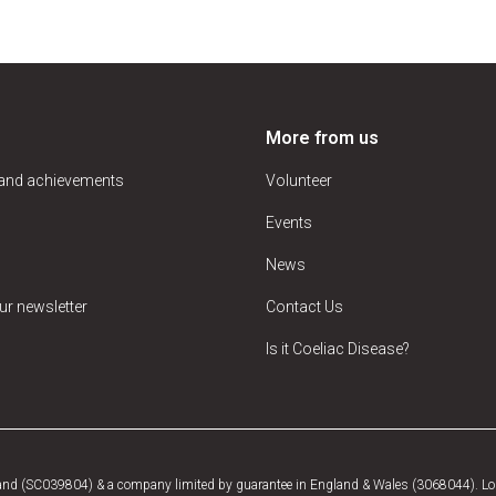
More from us
 and achievements
Volunteer
Events
News
ur newsletter
Contact Us
Is it Coeliac Disease?
tland (SC039804) & a company limited by guarantee in England & Wales (3068044). Log