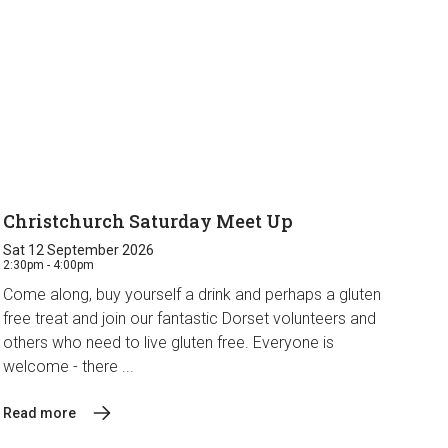
Christchurch Saturday Meet Up
Sat 12 September 2026
2:30pm - 4:00pm
Come along, buy yourself a drink and perhaps a gluten
free treat and join our fantastic Dorset volunteers and
others who need to live gluten free. Everyone is
welcome - there ...
Read more