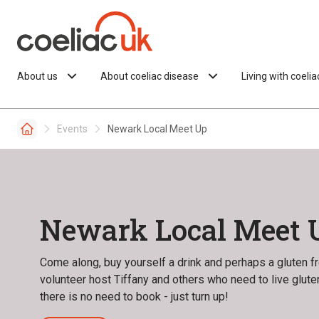
Skip to content
About us
About coeliac disease
Living with coeli
Events
Newark Local Meet Up
Newark Local Meet 
Come along, buy yourself a drink and perhaps a gluten fre
volunteer host Tiffany and others who need to live glut
there is no need to book - just turn up!