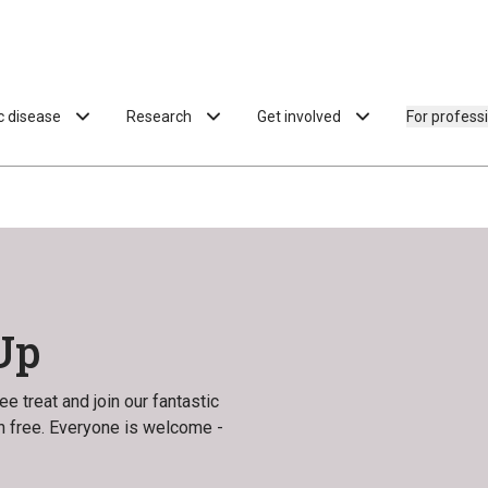
ac disease
Research
Get involved
For profess
Up
e treat and join our fantastic
en free. Everyone is welcome -