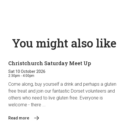
You might also like
Christchurch Saturday Meet Up
Sat 10 October 2026
2:30pm - 4:00pm
Come along, buy yourself a drink and perhaps a gluten
free treat and join our fantastic Dorset volunteers and
others who need to live gluten free. Everyone is
welcome - there ...
Read more