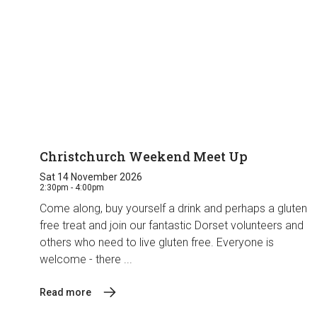
Christchurch Weekend Meet Up
Sat 14 November 2026
2:30pm - 4:00pm
Come along, buy yourself a drink and perhaps a gluten
free treat and join our fantastic Dorset volunteers and
others who need to live gluten free. Everyone is
welcome - there ...
Read more