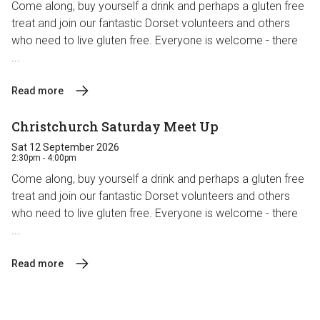
Come along, buy yourself a drink and perhaps a gluten free
treat and join our fantastic Dorset volunteers and others
who need to live gluten free. Everyone is welcome - there
...
Read more
Christchurch Saturday Meet Up
Sat 12 September 2026
2:30pm - 4:00pm
Come along, buy yourself a drink and perhaps a gluten free
treat and join our fantastic Dorset volunteers and others
who need to live gluten free. Everyone is welcome - there
...
Read more