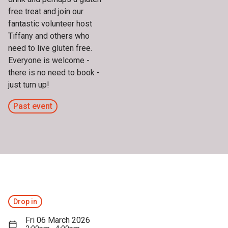
free treat and join our
fantastic volunteer host
Tiffany and others who
need to live gluten free.
Everyone is welcome -
there is no need to book -
just turn up!
Past event
Drop in
Fri 06 March 2026