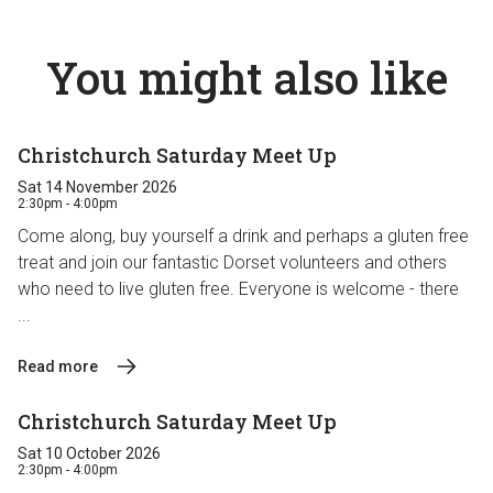
You might also like
Christchurch Saturday Meet Up
Sat 14 November 2026
2:30pm - 4:00pm
Come along, buy yourself a drink and perhaps a gluten free
treat and join our fantastic Dorset volunteers and others
who need to live gluten free. Everyone is welcome - there
...
Read more
Christchurch Saturday Meet Up
Sat 10 October 2026
2:30pm - 4:00pm