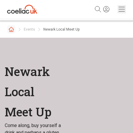
Skip to content
Events
Newark Local Meet Up
Newark
Local
Meet Up
Come along, buy yourself a
drink and perhaps a gluten