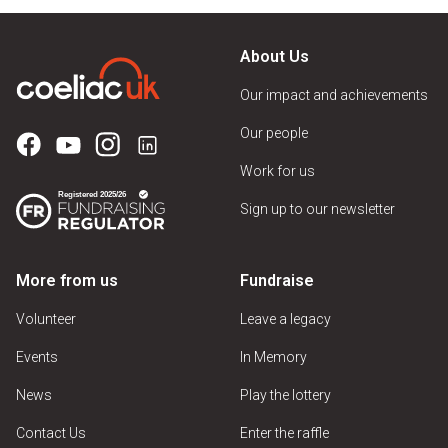
About Us
Our impact and achievements
Our people
Work for us
Sign up to our newsletter
More from us
Fundraise
Volunteer
Leave a legacy
Events
In Memory
News
Play the lottery
Contact Us
Enter the raffle