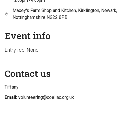
2:00pm - 4:00pm
Maxey's Farm Shop and Kitchen, Kirklington, Newark,
Nottinghamshire NG22 8PB
Event info
Entry fee: None
Contact us
Tiffany
Email:
volunteering@coeliac.org.uk