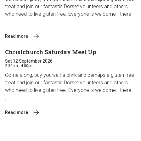
treat and join our fantastic Dorset volunteers and others
who need to live gluten free. Everyone is welcome - there
...
Read more
Christchurch Saturday Meet Up
Sat 12 September 2026
2:30pm - 4:00pm
Come along, buy yourself a drink and perhaps a gluten free
treat and join our fantastic Dorset volunteers and others
who need to live gluten free. Everyone is welcome - there
...
Read more