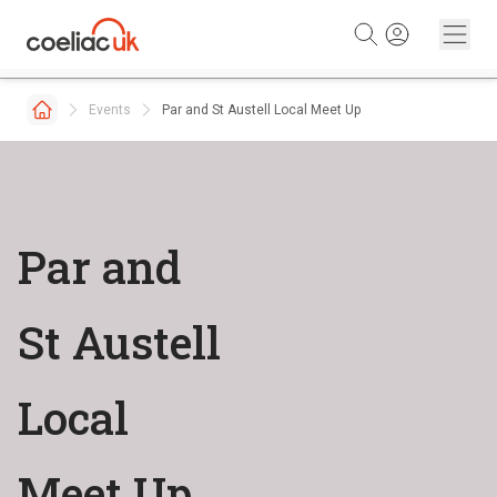
Skip to content
Events
Par and St Austell Local Meet Up
Par and
St Austell
Local
Meet Up