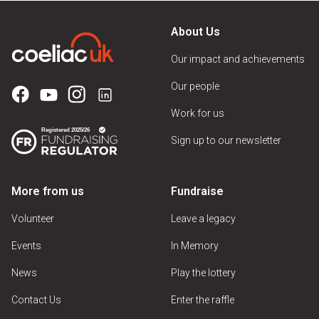
About Us
Our impact and achievements
Our people
Work for us
Sign up to our newsletter
More from us
Fundraise
Volunteer
Leave a legacy
Events
In Memory
News
Play the lottery
Contact Us
Enter the raffle