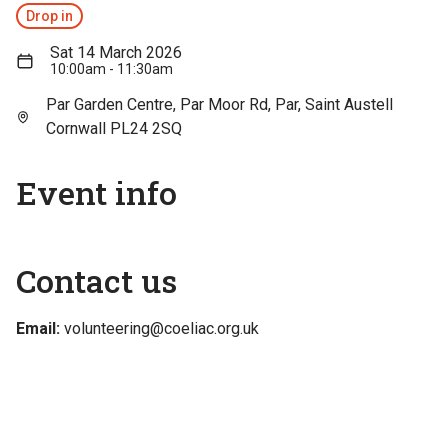
Drop in
Sat 14 March 2026
10:00am - 11:30am
Par Garden Centre, Par Moor Rd, Par, Saint Austell
Cornwall PL24 2SQ
Event info
Contact us
Email:
volunteering@coeliac.org.uk