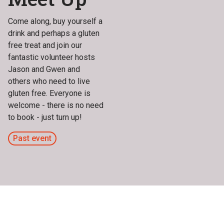
Come along, buy yourself a
drink and perhaps a gluten
free treat and join our
fantastic volunteer hosts
Jason and Gwen and
others who need to live
gluten free. Everyone is
welcome - there is no need
to book - just turn up!
Past event