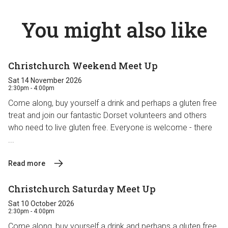
You might also like
Christchurch Weekend Meet Up
Sat 14 November 2026
2:30pm - 4:00pm
Come along, buy yourself a drink and perhaps a gluten free
treat and join our fantastic Dorset volunteers and others
who need to live gluten free. Everyone is welcome - there
...
Read more
Christchurch Saturday Meet Up
Sat 10 October 2026
2:30pm - 4:00pm
Come along, buy yourself a drink and perhaps a gluten free