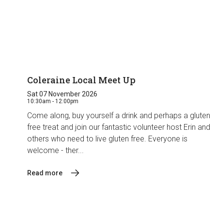
Coleraine Local Meet Up
Sat 07 November 2026
10:30am - 12:00pm
Come along, buy yourself a drink and perhaps a gluten
free treat and join our fantastic volunteer host Erin and
others who need to live gluten free. Everyone is
welcome - ther...
Read more