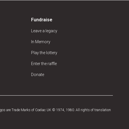
Fundraise
Leave a legacy
In Memory
Play the lottery
Enter the raffle
Donate
os are Trade Marks of Coeliac UK © 1974, 1980. All rights of translation