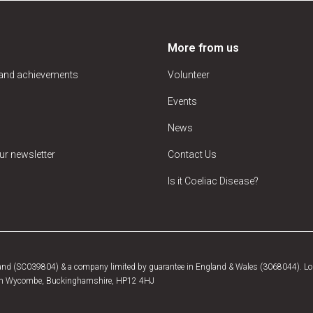
More from us
 and achievements
Volunteer
Events
News
ur newsletter
Contact Us
Is it Coeliac Disease?
tland (SC039804) & a company limited by guarantee in England & Wales (3068044). Log
, High Wycombe, Buckinghamshire, HP12 4HJ