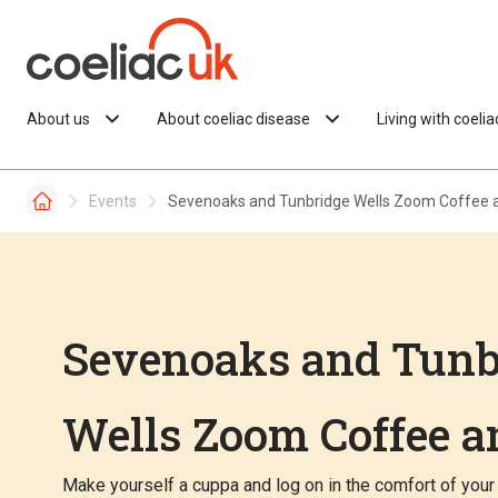
Skip to content
About us
About coeliac disease
Living with coeli
Events
Sevenoaks and Tunbridge Wells Zoom Coffee 
Sevenoaks and Tunb
Wells Zoom Coffee a
Make yourself a cuppa and log on in the comfort of your