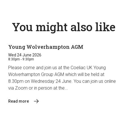
You might also like
Young Wolverhampton AGM
Wed 24 June 2026
8:30pm - 9:30pm
Please come and join us at the Coeliac UK Young
Wolverhampton Group AGM which will be held at
8.30pm on Wednesday 24 June. You can join us online
via Zoom or in person at the...
Read more