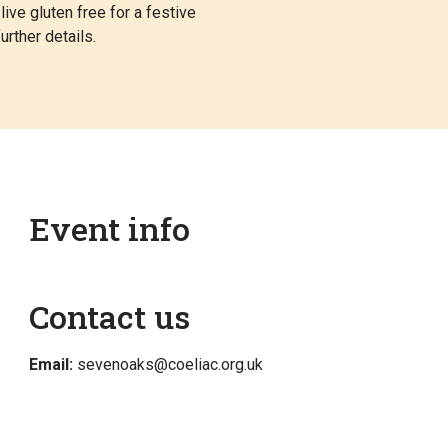
ve gluten free for a festive
urther details.
Event info
Contact us
Email:
sevenoaks@coeliac.org.uk