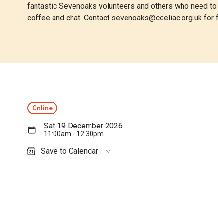
fantastic Sevenoaks volunteers and others who need to li
coffee and chat. Contact
sevenoaks@coeliac.org.uk
for f
Online
Sat 19 December 2026
11:00am - 12:30pm
Save to Calendar
Outlook (personal)
Outlook (work / school)
Google Calendar
Apple Calendar