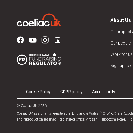
About Us
Our impact
Our people
Work for us
Sign up to o
Cookie Policy
GDPR policy
Accessibility
© Coeliac UK 2026
Coeliac UK is a charity registered in England & Wales (1048167) & in Sco
and reproduction reserved. Registered Office: Artisan, Hillbottom Road