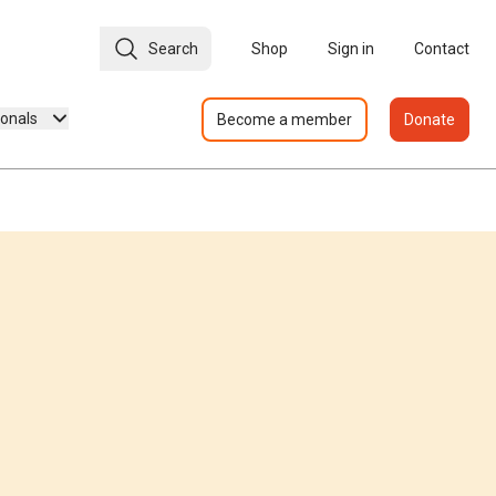
Search
Shop
Sign in
Contact
ionals
Become a member
Donate