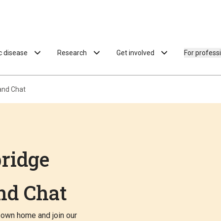
ac disease
Research
Get involved
For profess
and Chat
ridge
nd Chat
 own home and join our