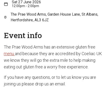
Sat 27 June 2026
12:00pm - 2:00pm
The Prae Wood Arms, Garden House Lane, St Albans,
Hertfordshire, AL3 6JZ
Event info
The Prae Wood Arms has an extensive gluten free
menu
and because they are accredited by Coeliac UK
we know they will go the extra mile to help making
eating out gluten free a worry free experience.
If you have any questions, or to let us know you are
joining us please drop us an email.