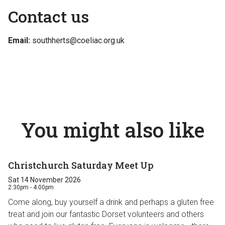
Contact us
Email:
southherts@coeliac.org.uk
You might also like
Christchurch Saturday Meet Up
Sat 14 November 2026
2:30pm - 4:00pm
Come along, buy yourself a drink and perhaps a gluten free
treat and join our fantastic Dorset volunteers and others