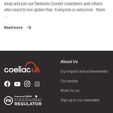
treat and join our fantastic Dorset volunteers and others
who need to live gluten free. Everyone is welcome - there
...
Read more
About Us
Our impact and achievements
Our people
Work for us
Sign up to our newsletter