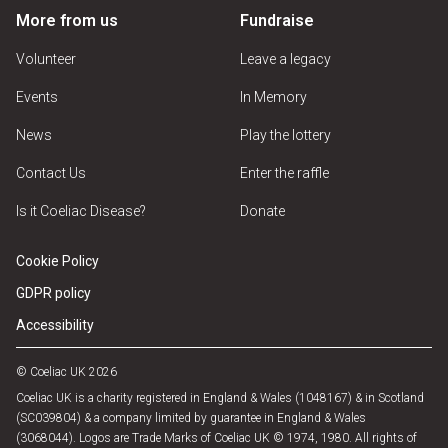
More from us
Fundraise
Volunteer
Leave a legacy
Events
In Memory
News
Play the lottery
Contact Us
Enter the raffle
Is it Coeliac Disease?
Donate
Cookie Policy
GDPR policy
Accessibility
© Coeliac UK 2026
Coeliac UK is a charity registered in England & Wales (1048167) & in Scotland
(SC039804) & a company limited by guarantee in England & Wales
(3068044). Logos are Trade Marks of Coeliac UK © 1974, 1980. All rights of