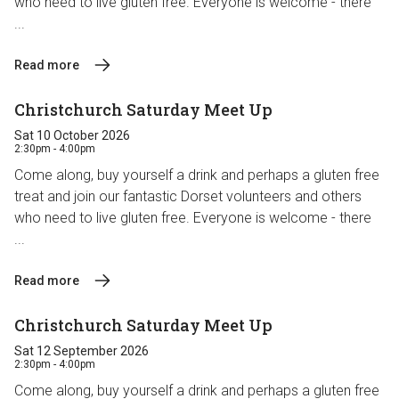
who need to live gluten free. Everyone is welcome - there
...
Read more
Christchurch Saturday Meet Up
Sat 10 October 2026
2:30pm - 4:00pm
Come along, buy yourself a drink and perhaps a gluten free
treat and join our fantastic Dorset volunteers and others
who need to live gluten free. Everyone is welcome - there
...
Read more
Christchurch Saturday Meet Up
Sat 12 September 2026
2:30pm - 4:00pm
Come along, buy yourself a drink and perhaps a gluten free