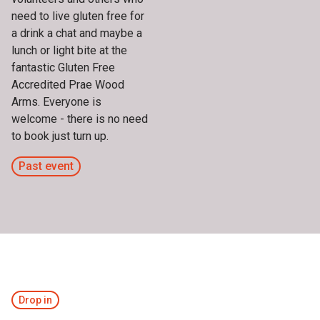
need to live gluten free for
a drink a chat and maybe a
lunch or light bite at the
fantastic Gluten Free
Accredited Prae Wood
Arms. Everyone is
welcome - there is no need
to book just turn up.
Past event
Drop in