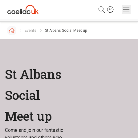
Skip to content
Events
St Albans Social Meet up
St Albans
Social
Meet up
Come and join our fantastic
volunteers and others who