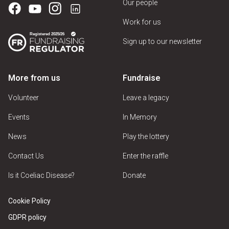
Our people
Work for us
Sign up to our newsletter
More from us
Fundraise
Volunteer
Leave a legacy
Events
In Memory
News
Play the lottery
Contact Us
Enter the raffle
Is it Coeliac Disease?
Donate
Cookie Policy
GDPR policy