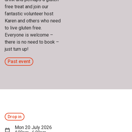
free treat and join our
fantastic volunteer host
Karen and others who need
to live gluten free.
Everyone is welcome –
there is no need to book –
just turn up!
Past event
Drop in
Mon 20 July 2026