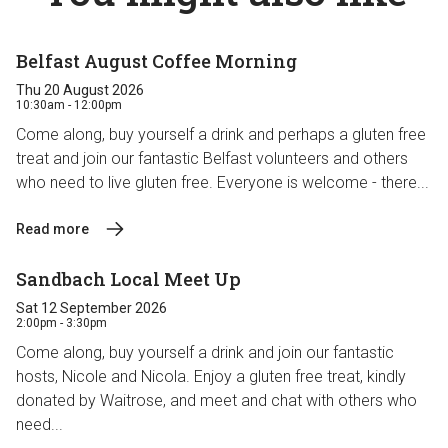
Belfast August Coffee Morning
Thu 20 August 2026
10:30am - 12:00pm
Come along, buy yourself a drink and perhaps a gluten free
treat and join our fantastic Belfast volunteers and others
who need to live gluten free. Everyone is welcome - there...
Read more
Sandbach Local Meet Up
Sat 12 September 2026
2:00pm - 3:30pm
Come along, buy yourself a drink and join our fantastic
hosts, Nicole and Nicola. Enjoy a gluten free treat, kindly
donated by Waitrose, and meet and chat with others who
need...