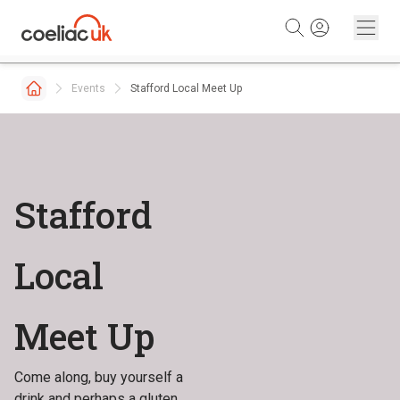
Skip to content
Events
Stafford Local Meet Up
Stafford
Local
Meet Up
Come along, buy yourself a
drink and perhaps a gluten