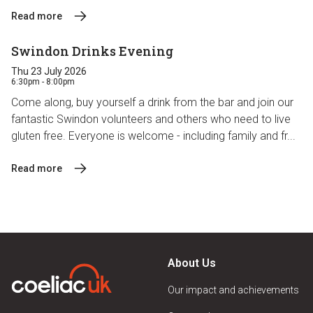
Read more
Swindon Drinks Evening
Thu 23 July 2026
6:30pm - 8:00pm
Come along, buy yourself a drink from the bar and join our
fantastic Swindon volunteers and others who need to live
gluten free. Everyone is welcome - including family and fr...
Read more
About Us
Our impact and achievements