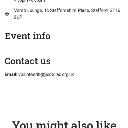
4:00pm - 6:00pm
Verso Lounge, 1c Staffordshire Place, Stafford, ST16
2LP
Event info
Contact us
Email:
volunteering@coeliac.org.uk
You might also like