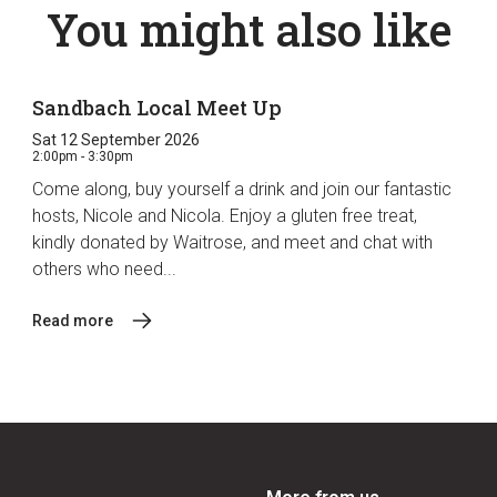
You might also like
Sandbach Local Meet Up
Sat 12 September 2026
2:00pm - 3:30pm
Come along, buy yourself a drink and join our fantastic
hosts, Nicole and Nicola. Enjoy a gluten free treat,
kindly donated by Waitrose, and meet and chat with
others who need...
Read more