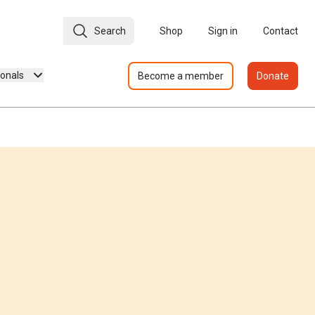
Search
Shop
Sign in
Contact
ionals
Become a member
Donate