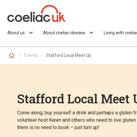
Skip to content
About us
About coeliac disease
Living with coeli
Events
Stafford Local Meet Up
Stafford Local Meet 
Come along, buy yourself a drink and perhaps a gluten fre
volunteer host Karen and others who need to live glute
there is no need to book – just turn up!