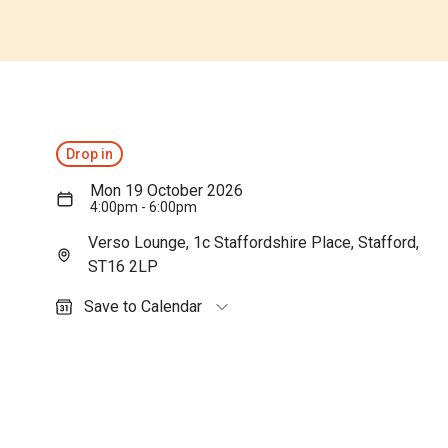
Drop in
Mon 19 October 2026
4:00pm - 6:00pm
Verso Lounge, 1c Staffordshire Place, Stafford,
ST16 2LP
Save to Calendar
Outlook (personal)
Outlook (work / school)
Google Calendar
Apple Calendar