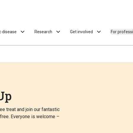
ac disease
Research
Get involved
For profess
Up
e treat and join our fantastic
n free. Everyone is welcome –