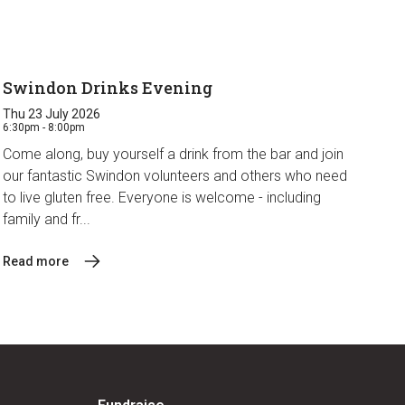
Swindon Drinks Evening
Thu 23 July 2026
6:30pm - 8:00pm
Come along, buy yourself a drink from the bar and join
our fantastic Swindon volunteers and others who need
to live gluten free. Everyone is welcome - including
family and fr...
Read more