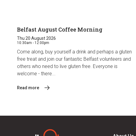
Belfast August Coffee Morning
Thu 20 August 2026
10:30am - 12:00pm
Come along, buy yourself a drink and perhaps a gluten
free treat and join our fantastic Belfast volunteers and
others who need to live gluten free. Everyone is
welcome - there...
Read more