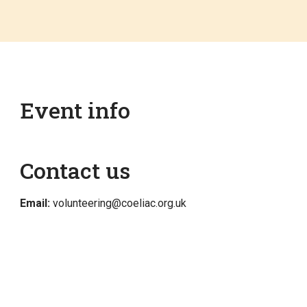
Event info
Contact us
Email:
volunteering@coeliac.org.uk