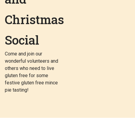
Christmas
Social
Come and join our
wonderful volunteers and
others who need to live
gluten free for some
festive gluten free mince
pie tasting!