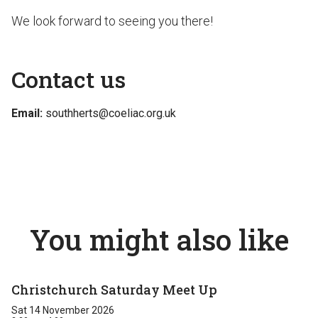
We look forward to seeing you there!
Contact us
Email:
southherts@coeliac.org.uk
You might also like
Christchurch Saturday Meet Up
Sat 14 November 2026