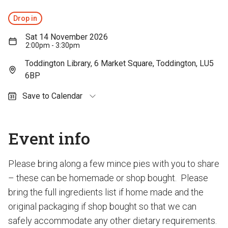
Drop in
Sat 14 November 2026
2:00pm - 3:30pm
Toddington Library, 6 Market Square, Toddington, LU5
6BP
Save to Calendar
Outlook (personal)
Outlook (work / school)
Event info
Google Calendar
Apple Calendar
Please bring along a few mince pies with you to share
– these can be homemade or shop bought. Please
bring the full ingredients list if home made and the
original packaging if shop bought so that we can
safely accommodate any other dietary requirements.