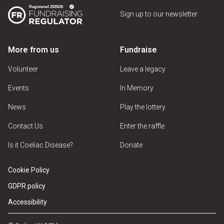
Sign up to our newsletter
More from us
Fundraise
Volunteer
Leave a legacy
Events
In Memory
News
Play the lottery
Contact Us
Enter the raffle
Is it Coeliac Disease?
Donate
Cookie Policy
GDPR policy
Accessibility