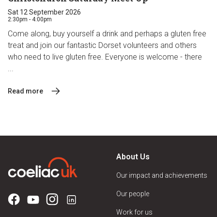
Sat 12 September 2026
2:30pm - 4:00pm
Come along, buy yourself a drink and perhaps a gluten free
treat and join our fantastic Dorset volunteers and others
who need to live gluten free. Everyone is welcome - there
...
Read more
About Us
Our impact and achievements
Our people
Work for us