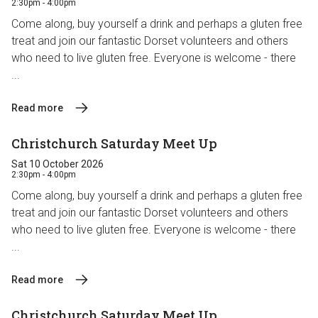
2:30pm - 4:00pm
Come along, buy yourself a drink and perhaps a gluten free
treat and join our fantastic Dorset volunteers and others
who need to live gluten free. Everyone is welcome - there
...
Read more
Christchurch Saturday Meet Up
Sat 10 October 2026
2:30pm - 4:00pm
Come along, buy yourself a drink and perhaps a gluten free
treat and join our fantastic Dorset volunteers and others
who need to live gluten free. Everyone is welcome - there
...
Read more
Christchurch Saturday Meet Up