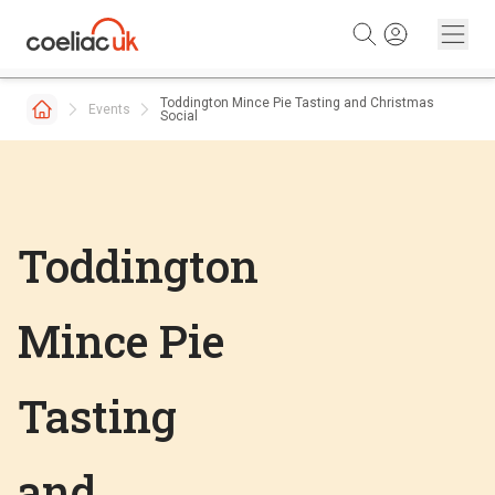
Skip to content
Toddington Mince Pie Tasting and Christmas
Events
Social
Toddington
Mince Pie
Tasting
and