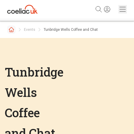
Skip to content
Events
Tunbridge Wells Coffee and Chat
Tunbridge
Wells
Coffee
and Chat