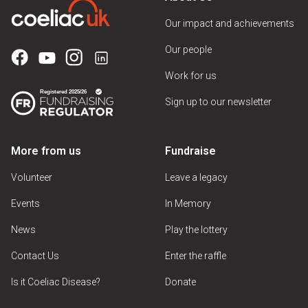
Our impact and achievements
Our people
Work for us
Sign up to our newsletter
More from us
Fundraise
Volunteer
Leave a legacy
Events
In Memory
News
Play the lottery
Contact Us
Enter the raffle
Is it Coeliac Disease?
Donate