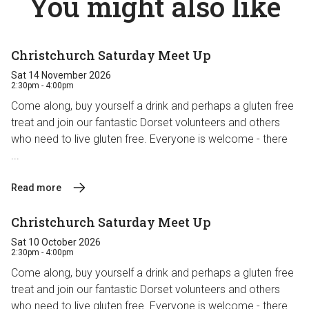
You might also like
Christchurch Saturday Meet Up
Sat 14 November 2026
2:30pm - 4:00pm
Come along, buy yourself a drink and perhaps a gluten free
treat and join our fantastic Dorset volunteers and others
who need to live gluten free. Everyone is welcome - there
...
Read more
Christchurch Saturday Meet Up
Sat 10 October 2026
2:30pm - 4:00pm
Come along, buy yourself a drink and perhaps a gluten free
treat and join our fantastic Dorset volunteers and others
who need to live gluten free. Everyone is welcome - there