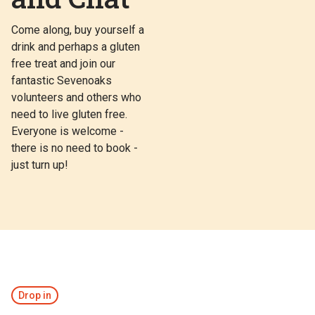
Come along, buy yourself a
drink and perhaps a gluten
free treat and join our
fantastic Sevenoaks
volunteers and others who
need to live gluten free.
Everyone is welcome -
there is no need to book -
just turn up!
Drop in