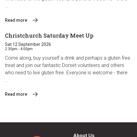
...
Read more
Christchurch Saturday Meet Up
Sat 12 September 2026
2:30pm - 4:00pm
Come along, buy yourself a drink and perhaps a gluten free
treat and join our fantastic Dorset volunteers and others
who need to live gluten free. Everyone is welcome - there
...
Read more
About Us