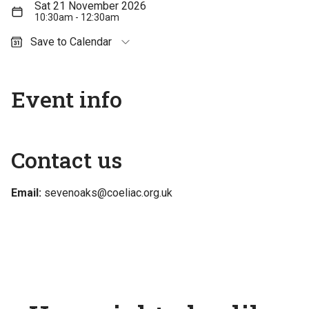
Sat 21 November 2026
10:30am - 12:30am
Save to Calendar
Outlook (personal)
Outlook (work / school)
Event info
Google Calendar
Apple Calendar
Contact us
Email:
sevenoaks@coeliac.org.uk