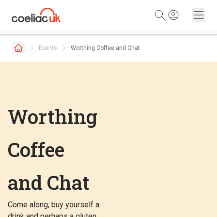
Skip to content
Events
Worthing Coffee and Chat
Worthing
Coffee
and Chat
Come along, buy yourself a
drink and perhaps a gluten