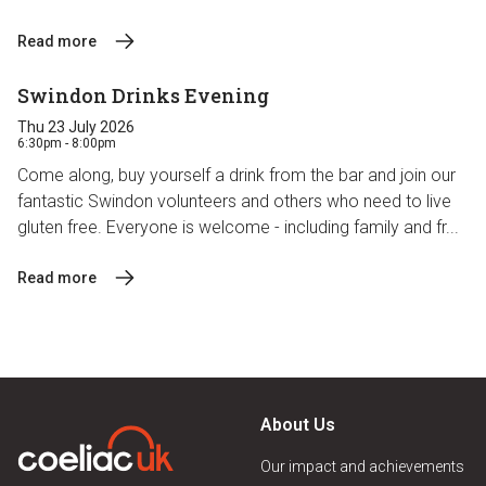
Read more
Swindon Drinks Evening
Thu 23 July 2026
6:30pm - 8:00pm
Come along, buy yourself a drink from the bar and join our
fantastic Swindon volunteers and others who need to live
gluten free. Everyone is welcome - including family and fr...
Read more
About Us
Our impact and achievements