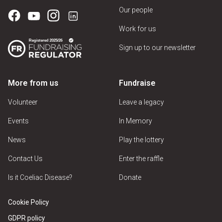
Our people
Work for us
Sign up to our newsletter
More from us
Fundraise
Volunteer
Leave a legacy
Events
In Memory
News
Play the lottery
Contact Us
Enter the raffle
Is it Coeliac Disease?
Donate
Cookie Policy
GDPR policy