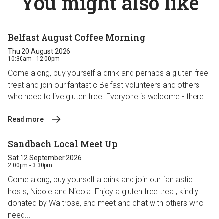
You might also like
Belfast August Coffee Morning
Thu 20 August 2026
10:30am - 12:00pm
Come along, buy yourself a drink and perhaps a gluten free
treat and join our fantastic Belfast volunteers and others
who need to live gluten free. Everyone is welcome - there...
Read more
Sandbach Local Meet Up
Sat 12 September 2026
2:00pm - 3:30pm
Come along, buy yourself a drink and join our fantastic
hosts, Nicole and Nicola. Enjoy a gluten free treat, kindly
donated by Waitrose, and meet and chat with others who
need...