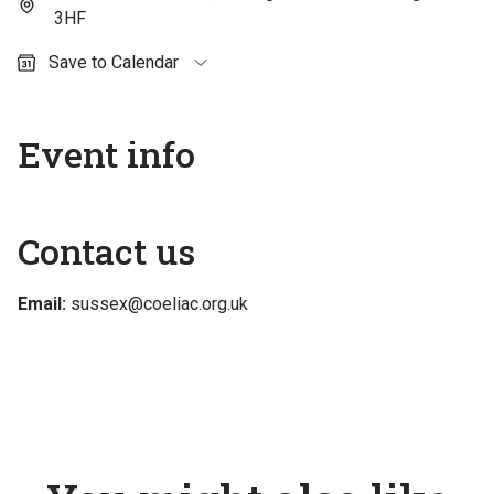
3HF
Save to Calendar
Outlook (personal)
Outlook (work / school)
Event info
Google Calendar
Apple Calendar
Contact us
Email:
sussex@coeliac.org.uk