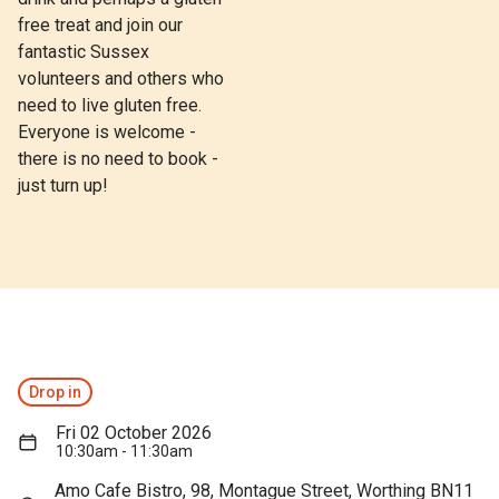
free treat and join our
fantastic Sussex
volunteers and others who
need to live gluten free.
Everyone is welcome -
there is no need to book -
just turn up!
Drop in
Fri 02 October 2026
10:30am - 11:30am
Amo Cafe Bistro, 98, Montague Street, Worthing BN11