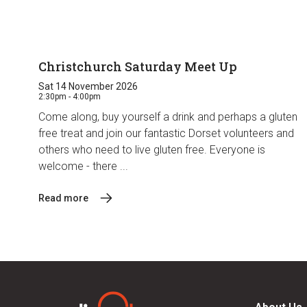
Christchurch Saturday Meet Up
Sat 14 November 2026
2:30pm - 4:00pm
Come along, buy yourself a drink and perhaps a gluten
free treat and join our fantastic Dorset volunteers and
others who need to live gluten free. Everyone is
welcome - there ...
Read more