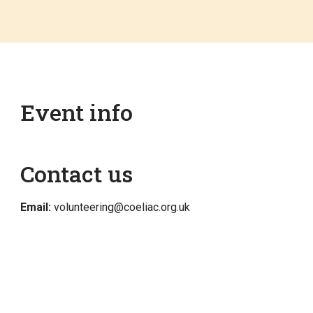
Event info
Contact us
Email:
volunteering@coeliac.org.uk