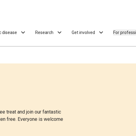
ac disease
Research
Get involved
For profess
e treat and join our fantastic
uten free. Everyone is welcome