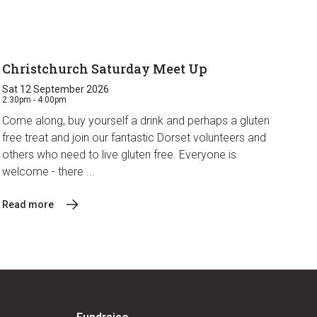
Christchurch Saturday Meet Up
Sat 12 September 2026
2:30pm - 4:00pm
Come along, buy yourself a drink and perhaps a gluten
free treat and join our fantastic Dorset volunteers and
others who need to live gluten free. Everyone is
welcome - there ...
Read more