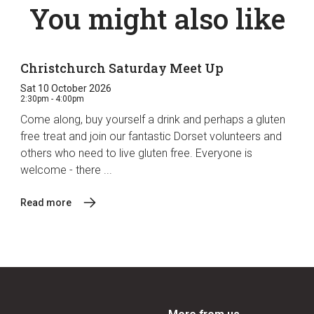
You might also like
Christchurch Saturday Meet Up
Sat 10 October 2026
2:30pm - 4:00pm
Come along, buy yourself a drink and perhaps a gluten
free treat and join our fantastic Dorset volunteers and
others who need to live gluten free. Everyone is
welcome - there ...
Read more