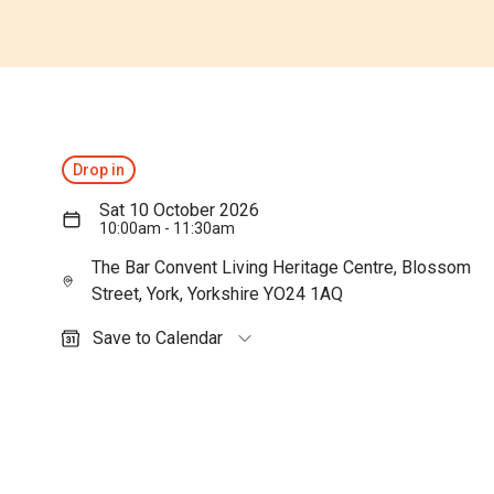
Drop in
Sat 10 October 2026
10:00am - 11:30am
The Bar Convent Living Heritage Centre, Blossom
Street, York, Yorkshire YO24 1AQ
Save to Calendar
Outlook (personal)
Outlook (work / school)
Google Calendar
Apple Calendar