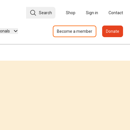
Search
Shop
Sign in
Contact
ionals
Become a member
Donate