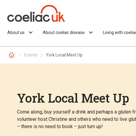
Skip to content
About us
About coeliac disease
Living with coeli
Events
York Local Meet Up
York Local Meet Up
Come along, buy yourself a drink and perhaps a gluten fre
volunteer host Christine and others who need to live gl
– there is no need to book – just turn up!