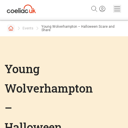
Skip to content
Young Wolverhampton – Halloween Scare and
Events
Share
Young
Wolverhampton
–
Halloween