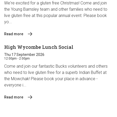
We're excited for a gluten free Christmas! Come and join
the Young Barnsley team and other families who need to
live gluten free at this popular annual event. Please book
yo...
Read more
High Wycombe Lunch Social
Thu 17 September 2026
12:00pm - 2:00pm
Come and join our fantastic Bucks volunteers and others
who need to live gluten free for a superb Indian Buffet at
the Mowchak! Please book your place in advance -
everyone i...
Read more