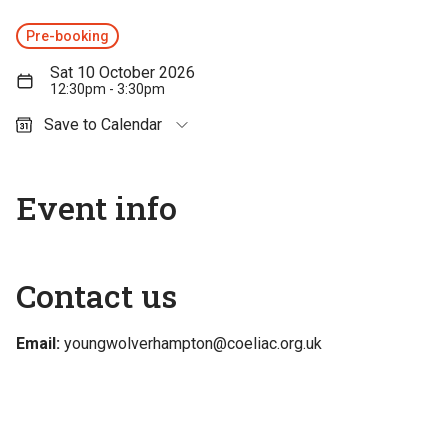
Pre-booking
Sat 10 October 2026
12:30pm - 3:30pm
Save to Calendar
Outlook (personal)
Outlook (work / school)
Event info
Google Calendar
Apple Calendar
Contact us
Email:
youngwolverhampton@coeliac.org.uk