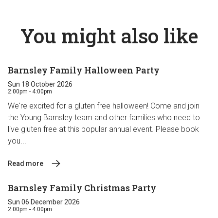
You might also like
Barnsley Family Halloween Party
Sun 18 October 2026
2:00pm - 4:00pm
We're excited for a gluten free halloween! Come and join
the Young Barnsley team and other families who need to
live gluten free at this popular annual event. Please book
you...
Read more
Barnsley Family Christmas Party
Sun 06 December 2026
2:00pm - 4:00pm