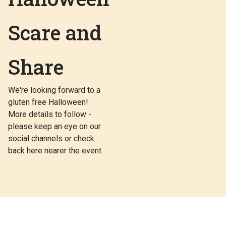
Scare and
Share
We're looking forward to a
gluten free Halloween!
More details to follow -
please keep an eye on our
social channels or check
back here nearer the event.