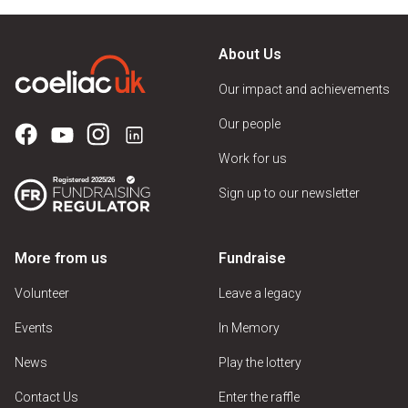
About Us
Our impact and achievements
Our people
Work for us
Sign up to our newsletter
More from us
Fundraise
Volunteer
Leave a legacy
Events
In Memory
News
Play the lottery
Contact Us
Enter the raffle