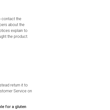
 contact the
mbers about the
tices explain to
ught the product.
tead return it to
Customer Service on
ble for a gluten