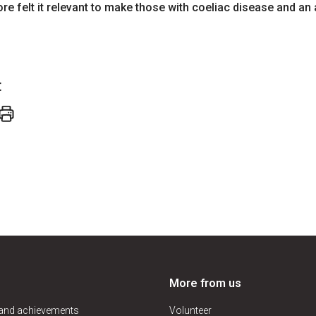
ore felt it relevant to make those with coeliac disease and an 
t
More from us
 and achievements
Volunteer