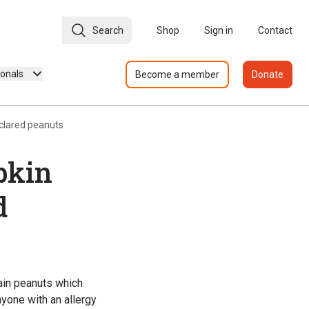
Search
Shop
Sign in
Contact
ionals
Become a member
Donate
clared peanuts
pkin
d
ain peanuts which
nyone with an allergy