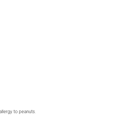
allergy to peanuts.