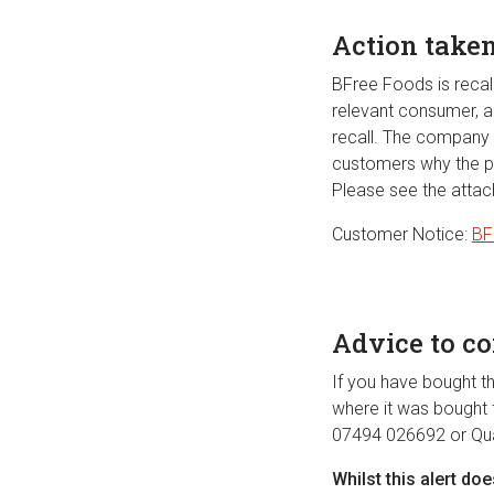
Action take
BFree Foods is recal
relevant consumer, al
recall. The company h
customers why the pr
Please see the attac
Customer Notice:
BF
Advice to c
If you have bought th
where it was bought f
07494 026692 or
Qu
Whilst this alert do