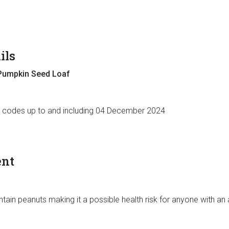
ils
Pumpkin Seed Loaf
e codes up to and including 04 December 2024
ent
ain peanuts making it a possible health risk for anyone with an 