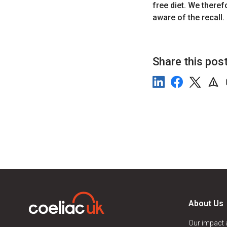
free diet. We theref
aware of the recall.
Share this pos
About Us
Our impact