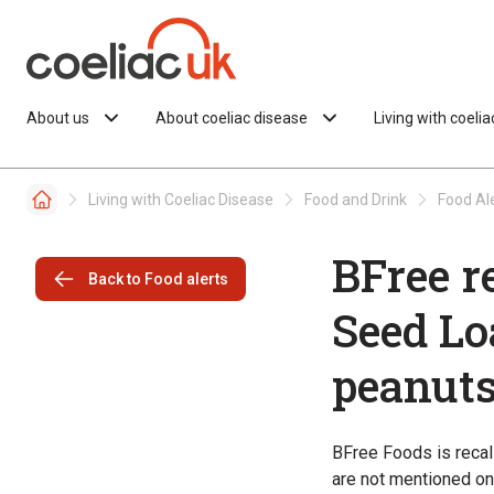
Skip to content
About us
About coeliac disease
Living with coeli
Living with Coeliac Disease
Food and Drink
Food Al
BFree r
Back to Food alerts
Seed Lo
peanut
BFree Foods is reca
are not mentioned on 