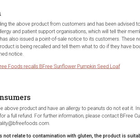
n
ling the above product from customers and has been advised to
lergy and patient support organisations, which will tell their me
as also issued a point-of-sale notice to its customers. These no
oduct is being recalled and tell them what to do if they have bo
hed notice.
ree Foods recalls BFree Sunflower Pumpkin Seed Loaf
onsumers
e above product and have an allergy to peanuts do not eat it. Ins
or a full refund. For further information, please contact BFree 
ality@bfreefoods.com
.
es not relate to contamination with gluten, the product is suita