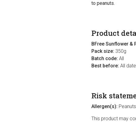
to peanuts.
Product deta
BFree Sunflower & 
Pack size:
350g
Batch code:
All
Best before:
All dat
Risk statem
Allergen(s):
Peanuts
This product may cont