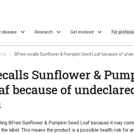
ac disease
Research
Get involved
For profess
erts
BFree recalls Sunflower & Pumpkin Seed Loaf because of unde
ecalls Sunflower & Pum
af because of undeclare
s
lling BFree Sunflower & Pumpkin Seed Loaf because it may cont
the label. This means the product is a possible health risk for a