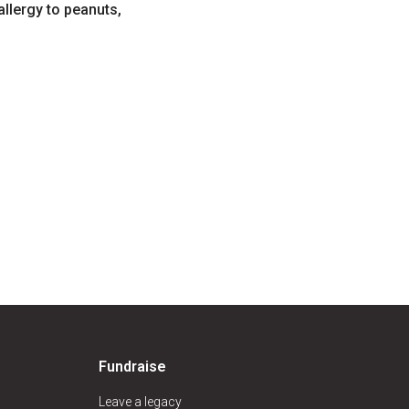
allergy to peanuts,
Fundraise
Leave a legacy