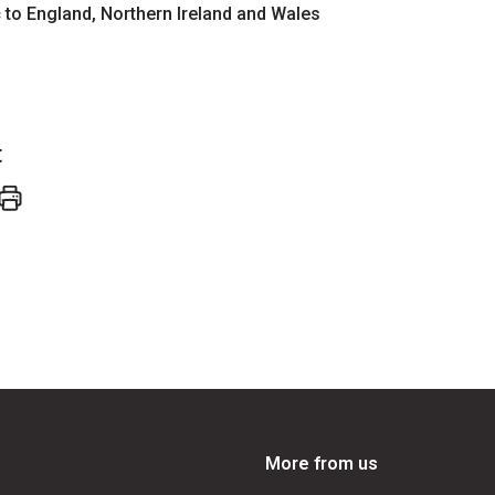
ic to England, Northern Ireland and Wales
t
More from us