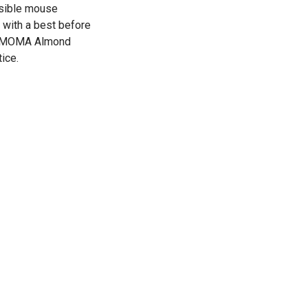
ssible mouse
s with a best before
he MOMA Almond
ice.