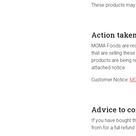
These products may 
Action take
MOMA Foods are recall
that are selling the
products are being r
attached notice.
Customer Notice:
MO
Advice to c
If you have bought t
from for a full refun