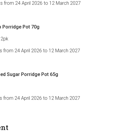
es from 24 April 2026 to 12 March 2027
 Porridge Pot 70g
12pk
es from 24 April 2026 to 12 March 2027
d Sugar Porridge Pot 65g
es from 24 April 2026 to 12 March 2027
ent