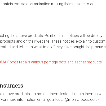
contain mouse contamination making them unsafe to eat.
n
ing the above products. Point of sale notices will be displayed i
se products and on their website. These notices explain to custo
ecalled and tell them what to do if they have bought the product
MA Foods recalls various porridge pots and sachet products
onsumers
he above products, do not eat them. Instead, return them to wh
d. For more information email
getintouch@momafoods.co.uk