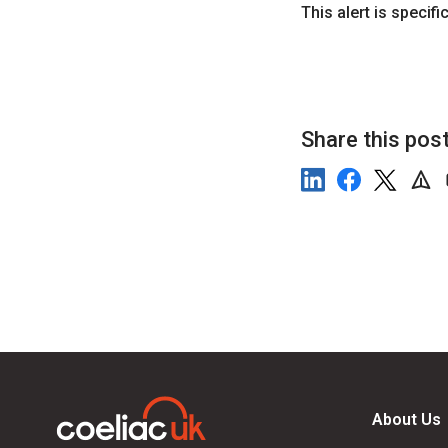
This alert is specif
Share this pos
About Us