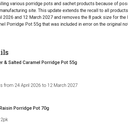
ling various porridge pots and sachet products because of po
manufacturing site. This update extends the recall to all product
il 2026 and 12 March 2027 and removes the 8 pack size for t
el Porridge Pot 55g that was included in error on the original not
ils
 & Salted Caramel Porridge Pot 55g
es from 24 April 2026 to 12 March 2027
aisin Porridge Pot 70g
12pk