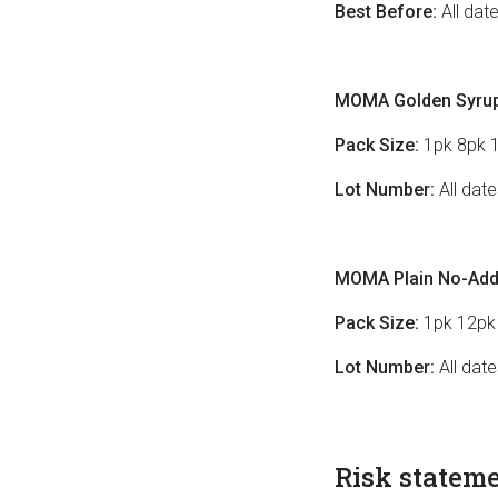
Best Before:
All dat
MOMA Golden Syrup
Pack Size:
1pk 8pk 
Lot Number:
All dat
MOMA Plain No-Adde
Pack Size:
1pk 12pk
Lot Number:
All dat
Risk statem