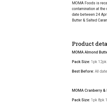
MOMA Foods is recal
contamination at the 
date between 24 Apr
Butter & Salted Caram
Product deta
MOMA Almond Butter
Pack Size:
1pk 12pk
Best Before:
All dat
MOMA Cranberry & R
Pack Size:
1pk 8pk 