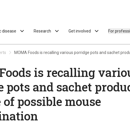
ac disease
Research
Get involved
For profess
erts
MOMA Foods is recalling various porridge pots and sachet pro
ods is recalling vario
e pots and sachet produ
 of possible mouse
ination