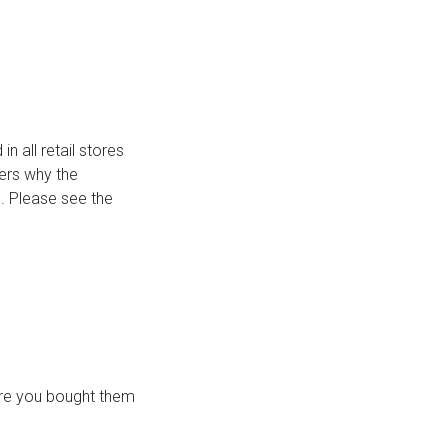
n all retail stores
mers why the
s. Please see the
ere you bought them