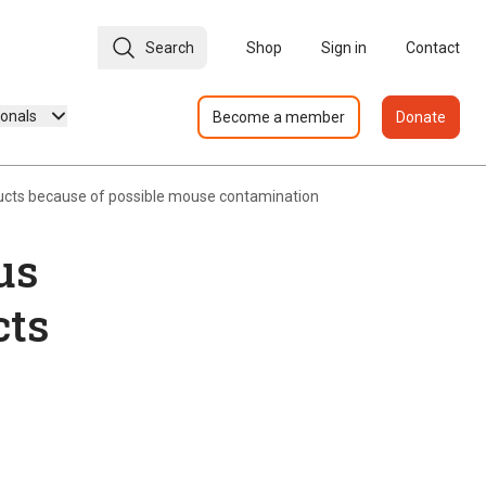
Search
Shop
Sign in
Contact
ionals
Become a member
Donate
ducts because of possible mouse contamination
us
cts