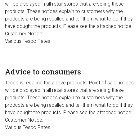
will be displayed in all retail stores that are selling these
products. These notices explain to customers why the
products are being recalled and tell them what to do if they
have bought the products. Please see the attached notice.
Customer Notice:
Various Tesco Pates
Advice to consumers
Tesco is recalling the above products. Point of sale notices
will be displayed in all retail stores that are selling these
products. These notices explain to customers why the
products are being recalled and tell them what to do if they
have bought the products. Please see the attached notice.
Customer Notice:
Various Tesco Pates