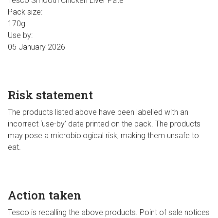
Tesco Smooth Chicken Liver Pate
Pack size:
170g
Use by:
05 January 2026
Risk statement
The products listed above have been labelled with an
incorrect ‘use-by’ date printed on the pack. The products
may pose a microbiological risk, making them unsafe to
eat.
Action taken
Tesco is recalling the above products. Point of sale notices