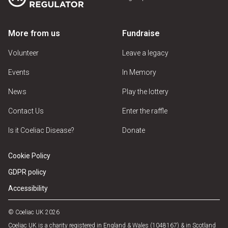
More from us
Fundraise
Volunteer
Leave a legacy
Events
In Memory
News
Play the lottery
Contact Us
Enter the raffle
Is it Coeliac Disease?
Donate
Cookie Policy
GDPR policy
Accessibility
© Coeliac UK 2026
Coeliac UK is a charity registered in England & Wales (1048167) & in Scotland