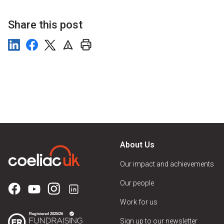
Share this post
About Us
Our impact and achievements
Our people
Work for us
Sign up to our newsletter