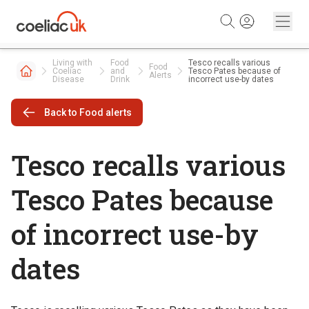
Skip to content
Living with
Food
Tesco recalls various
Food
Coeliac
and
Tesco Pates because of
Alerts
Disease
Drink
incorrect use-by dates
Back to Food alerts
Tesco recalls various
Tesco Pates because
of incorrect use-by
dates