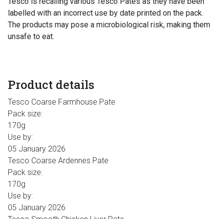
Tesco is recalling various Tesco Pates as they have been
labelled with an incorrect use by date printed on the pack.
The products may pose a microbiological risk, making them
unsafe to eat.
Product details
Tesco Coarse Farmhouse Pate
Pack size:
170g
Use by:
05 January 2026
Tesco Coarse Ardennes Pate
Pack size:
170g
Use by:
05 January 2026