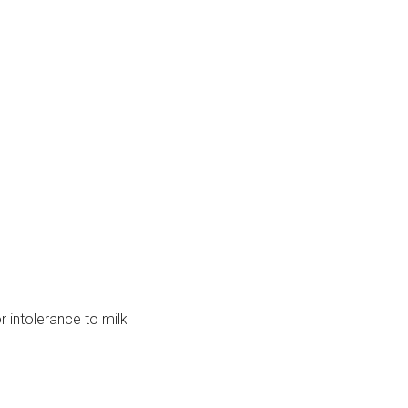
r intolerance to milk