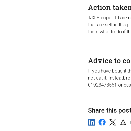
Action take
TJX Europe Ltd are rec
that are selling this
them what to do if t
Advice to c
If you have bought th
not eat it. Instead, r
01923473561 or
cus
Share this pos