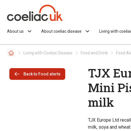
Skip to content
About us
About coeliac disease
Living with coeli
Living with Coeliac Disease
Food and Drink
Food Al
TJX Eur
Back to Food alerts
Mini Pi
milk
TJX Europe Ltd recal
milk, soya and wheat 