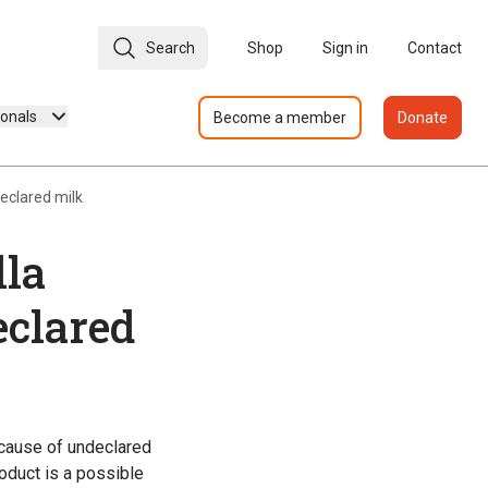
Search
Shop
Sign in
Contact
ionals
Become a member
Donate
eclared milk
lla
eclared
ecause of undeclared
oduct is a possible