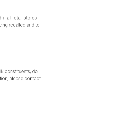
n all retail stores
ing recalled and tell
lk constituents, do
ation, please contact