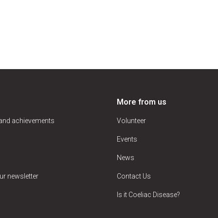
More from us
 and achievements
Volunteer
Events
News
ur newsletter
Contact Us
Is it Coeliac Disease?