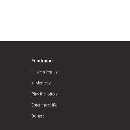
Fundraise
Leave a legacy
In Memory
Play the lottery
Enter the raffle
Donate