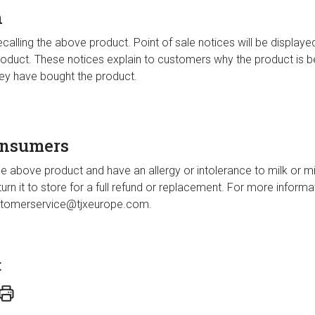
n
alling the above product. Point of sale notices will be displayed i
 product. These notices explain to customers why the product is be
hey have bought the product.
onsumers
e above product and have an allergy or intolerance to milk or mi
eturn it to store for a full refund or replacement. For more inform
tomerservice@tjxeurope.com
.
t