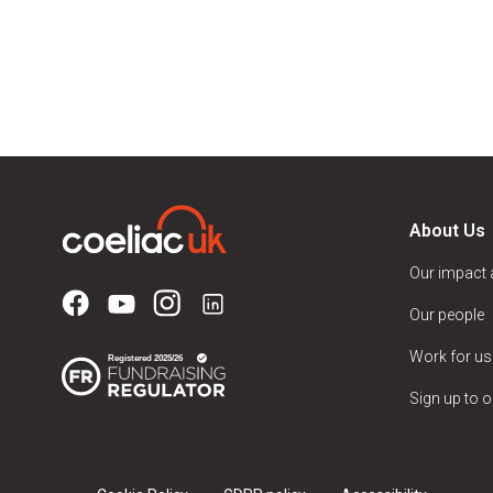
About Us
Our impact
Our people
Work for us
Sign up to o