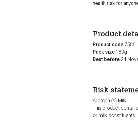
health risk for anyone
Product deta
Product code
75861
Pack size
180g
Best before
24 Nov
Risk statem
Allergen (s) Milk
This product contains
or milk constituents.