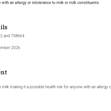
 with an allergy or intolerance to milk or milk constituents.
ils
2 and 758664
ember 2026
ent
 milk making it a possible health risk for anyone with an allergy o