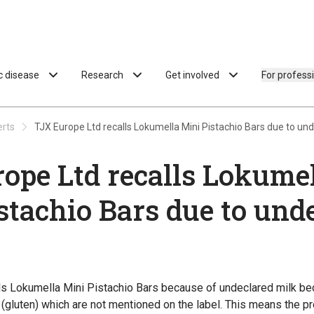
ac disease
Research
Get involved
For profess
erts
TJX Europe Ltd recalls Lokumella Mini Pistachio Bars due to und
ope Ltd recalls Lokume
stachio Bars due to und
ls Lokumella Mini Pistachio Bars because of undeclared milk b
(gluten) which are not mentioned on the label. This means the pr