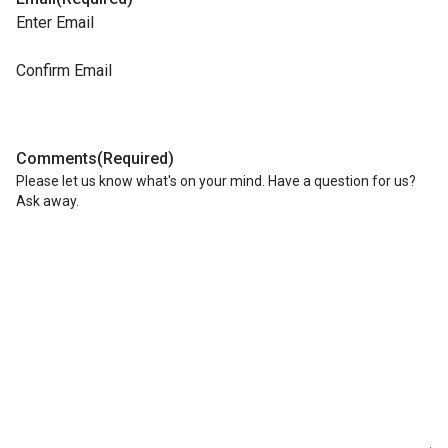
Enter Email
Confirm Email
Comments
(Required)
Please let us know what's on your mind. Have a question for us?
Ask away.