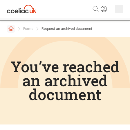
Skip to content
Forms
Request an archived document
You’ve reached
an archived
document