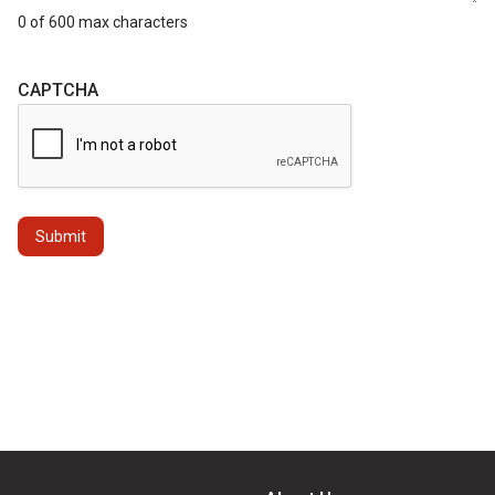
0 of 600 max characters
CAPTCHA