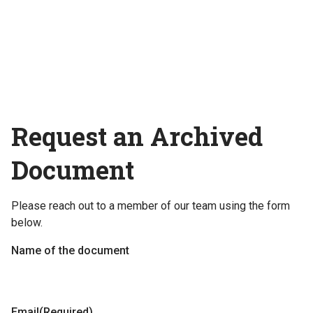
Request an Archived
Document
Please reach out to a member of our team using the form
below.
Name of the document
Email
(Required)