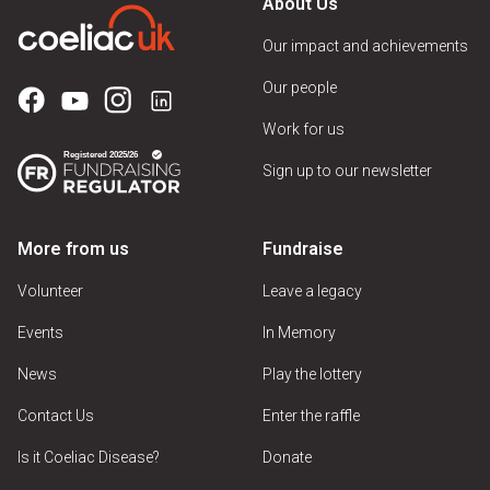
About Us
Our impact and achievements
Our people
Work for us
Sign up to our newsletter
More from us
Fundraise
Volunteer
Leave a legacy
Events
In Memory
News
Play the lottery
Contact Us
Enter the raffle
Is it Coeliac Disease?
Donate