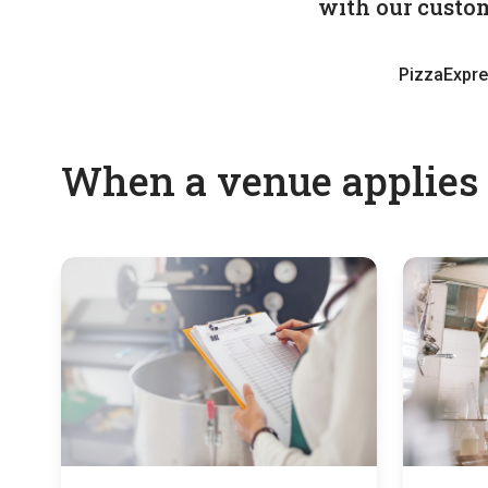
with our custom
PizzaExpr
When a venue applies f