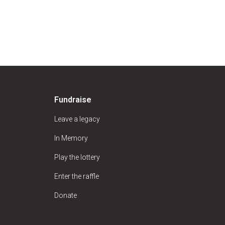
Fundraise
Leave a legacy
In Memory
Play the lottery
Enter the raffle
Donate