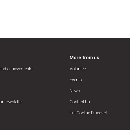
More from us
 and achievements
Volunteer
Events
News
ur newsletter
Contact Us
Is it Coeliac Disease?