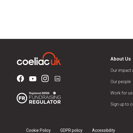
About Us
Our impact
Our people
Work for us
Sign up to o
Cookie Policy
GDPR policy
Accessibility