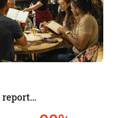
t report…