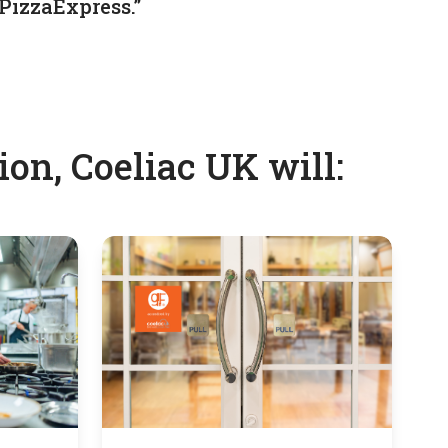
PizzaExpress.”
on, Coeliac UK will: