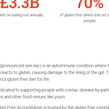
£3.3B
70%
ent on eating out annually
of gluten free diners eat out 
people
 (pronounced see-liac) is an autoimmune condition where 
acts to gluten, causing damage to the lining of the gut. T
ict gluten free diet for life.
dicated to supporting people with coeliac disease by part
es and other food venues like yours.
ten Free Accreditation is trusted by the gluten free comm