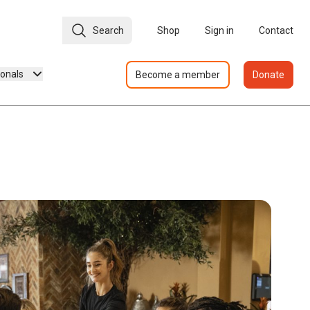
Search
Shop
Sign in
Contact
ionals
Become a member
Donate