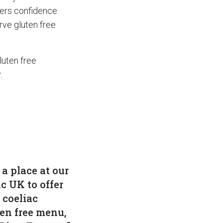
mers confidence
erve gluten free
luten free
.
a place at our
ac UK to offer
 coeliac
ten free menu,