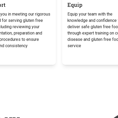
rt
Equip
you in meeting our rigorous
Equip your team with the
 for serving gluten free
knowledge and confidence 
cluding reviewing your
deliver safe gluten free fo
tation, preparation and
through expert training on c
 procedures to ensure
disease and gluten free fo
and consistency
service