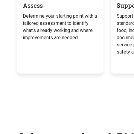
Assess
Suppo
Determine your starting point with a
Support 
tailored assessment to identify
standard
what’s already working and where
food, in
improvements are needed
documen
service
safety 