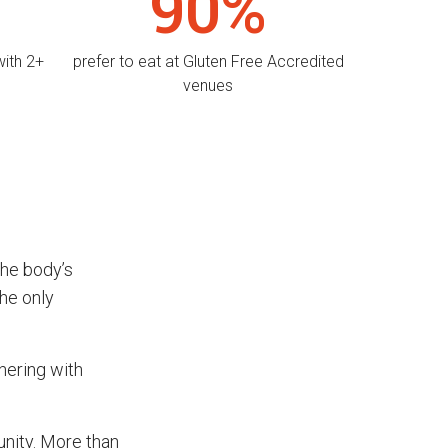
90%
with 2+
prefer to eat at Gluten Free Accredited
venues
the body’s
he only
nering with
unity. More than