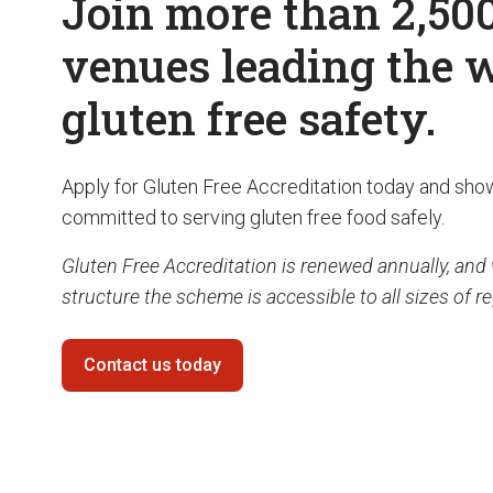
Join more than 2,50
venues leading the 
gluten free safety.
Apply for Gluten Free Accreditation today and sho
committed to serving gluten free food safely.
Gluten Free Accreditation is renewed annually, and 
structure the scheme is accessible to all sizes of r
Contact us today