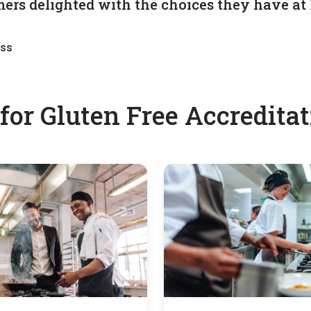
ers delighted with the choices they have at 
ess
or Gluten Free Accreditati