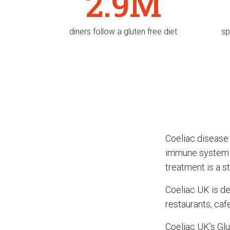
2.9M
diners follow a gluten free diet
sp
Coeliac disease
immune system re
treatment is a str
Coeliac UK is de
restaurants, caf
Coeliac UK’s Glu