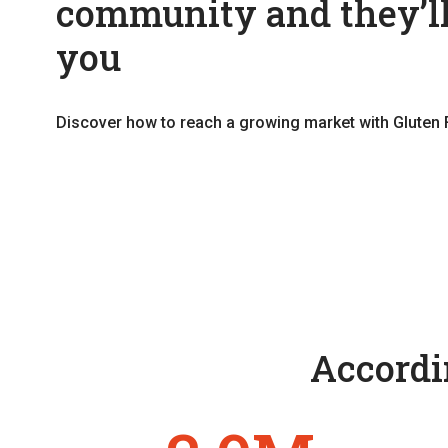
community and they’ll
you
Discover how to reach a growing market with Gluten 
Accordin