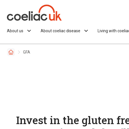
Skip to content
About us
About coeliac disease
Living with coeli
GFA
Invest in the gluten fr