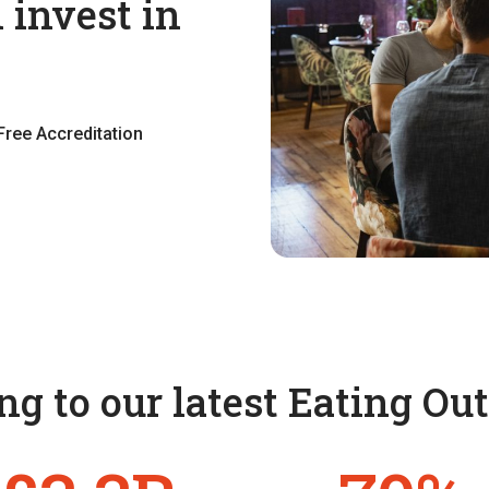
 invest in
Free Accreditation
g to our latest Eating Ou