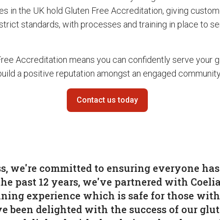
es in the UK hold Gluten Free Accreditation, giving custo
 strict standards, with processes and training in place to s
Free Accreditation means you can confidently serve your g
uild a positive reputation amongst an engaged community
Contact us today
s, we're committed to ensuring everyone has 
the past 12 years, we've partnered with Coeli
ining experience which is safe for those with
e been delighted with the success of our glu