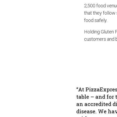
2,500 food venu
that they follow
food safely.
Holding Gluten 
customers and b
“At PizzaExpres
table – and for 
an accredited d
disease. We hav