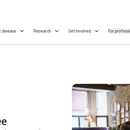
ac disease
Research
Get involved
For profess
ee