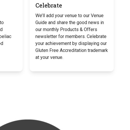
Celebrate
We’ll add your venue to our Venue
to
Guide and share the good news in
od
our monthly Products & Offers
oeliac
newsletter for members. Celebrate
od
your achievement by displaying our
Gluten Free Accreditation trademark
at your venue.