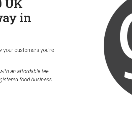
0 UK
way in
w your customers you’re
with an affordable fee
egistered food business.