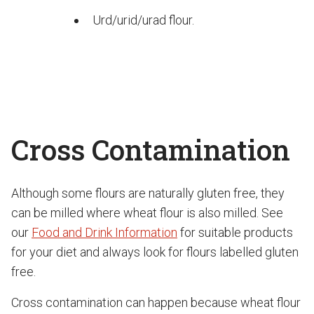
Urd/urid/urad flour.
Cross Contamination
Although some flours are naturally gluten free, they
can be milled where wheat flour is also milled. See
our
Food and Drink Information
for suitable products
for your diet and always look for flours labelled gluten
free.
Cross contamination can happen because wheat flour