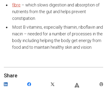
fibre
– which slows digestion and absorption of
nutrients from the gut and helps prevent
constipation.
Most B vitamins, especially thiamin, riboflavin and
niacin – needed for a number of processes in the
body including helping the body get energy from
food and to maintain healthy skin and vision.
Share