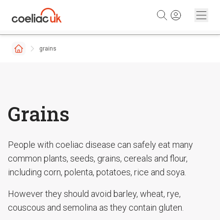
Skip to content
grains
Grains
People with coeliac disease can safely eat many
common plants, seeds, grains, cereals and flour,
including corn, polenta, potatoes, rice and soya.
However they should avoid barley, wheat, rye,
couscous and semolina as they contain gluten.