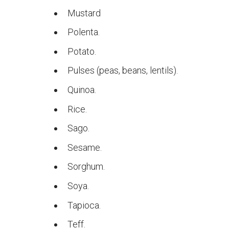
Mustard
Polenta.
Potato.
Pulses (peas, beans, lentils).
Quinoa.
Rice.
Sago.
Sesame.
Sorghum.
Soya.
Tapioca.
Teff.