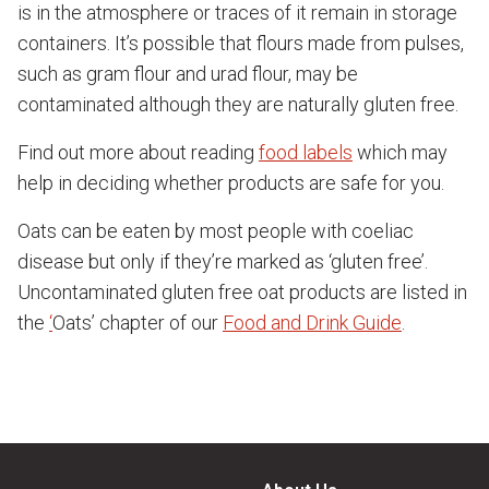
is in the atmosphere or traces of it remain in storage
containers. It’s possible that flours made from pulses,
such as gram flour and urad flour, may be
contaminated although they are naturally gluten free.
Find out more about reading
food labels
which may
help in deciding whether products are safe for you.
Oats can be eaten by most people with coeliac
disease but only if they’re marked as ‘gluten free’.
Uncontaminated gluten free oat products are listed in
the
‘
Oats’ chapter of our
Food and Drink Guide
.