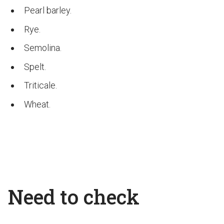
Pearl barley.
Rye.
Semolina.
Spelt.
Triticale.
Wheat.
Need to check