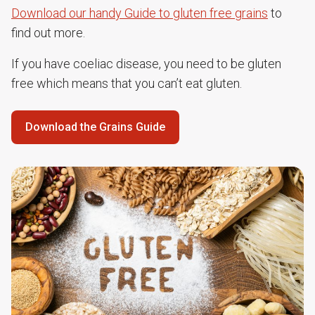
Download our handy Guide to gluten free grains
to
find out more.
If you have coeliac disease, you need to be gluten
free which means that you can’t eat gluten.
Download the Grains Guide