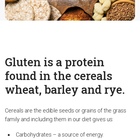
Gluten is a protein
found in the cereals
wheat, barley and rye.
Cereals are the edible seeds or grains of the grass
family and including them in our diet gives us:
Carbohydrates – a source of energy.