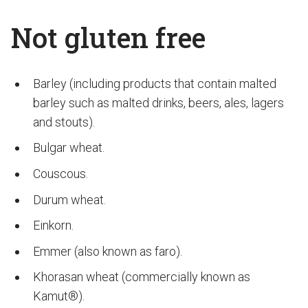
Not gluten free
Barley (including products that contain malted
barley such as malted drinks, beers, ales, lagers
and stouts).
Bulgar wheat.
Couscous.
Durum wheat.
Einkorn.
Emmer (also known as faro).
Khorasan wheat (commercially known as
Kamut®).