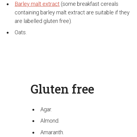
Barley malt extract
(some breakfast cereals
containing barley malt extract are suitable if they
are labelled gluten free).
Oats.
Gluten free
Agar.
Almond.
Amaranth.