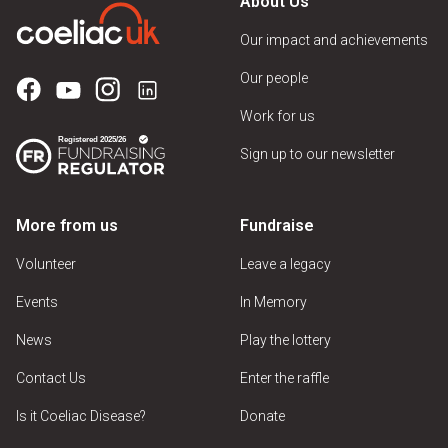
About Us
Our impact and achievements
Our people
Work for us
Sign up to our newsletter
More from us
Fundraise
Volunteer
Leave a legacy
Events
In Memory
News
Play the lottery
Contact Us
Enter the raffle
Is it Coeliac Disease?
Donate