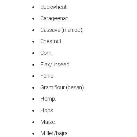
Buckwheat.
Carageenan.
Cassava (manioc).
Chestnut.
Corn.
Flax/linseed.
Fonio.
Gram flour (besan).
Hemp.
Hops.
Maize.
Millet/bajra.