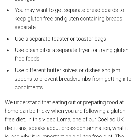
You may want to get separate bread boards to
keep gluten free and gluten containing breads
separate
Use a separate toaster or toaster bags
Use clean oil or a separate fryer for frying gluten
free foods
Use different butter knives or dishes and jam
spoons to prevent breadcrumbs from getting into
condiments
We understand that eating out or preparing food at
home can be tricky when you are following a gluten
free diet. In this video Lorna, one of our Coeliac UK
dietitians, speaks about cross-contamination, what it
is, and why it is important on a gluten free diet. The