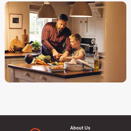
About Us