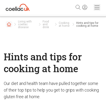
Skip to content
Living with
Food
Cooking
Hints and tips for
coeliac
and
at home
cooking at home
disease
drink
Hints and tips for
cooking at home
Our diet and health team have pulled together some
of their top tips to help you get to grips with cooking
gluten free at home.