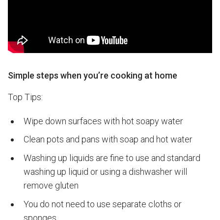
Simple steps when you’re cooking at home
Top Tips:
Wipe down surfaces with hot soapy water
Clean pots and pans with soap and hot water
Washing up liquids are fine to use and standard
washing up liquid or using a dishwasher will
remove gluten
You do not need to use separate cloths or
sponges