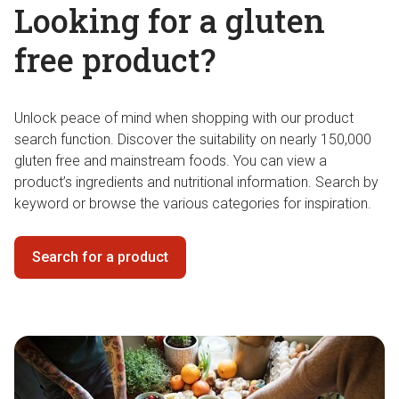
Looking for a gluten
free product?
Unlock peace of mind when shopping with our product
search function. Discover the suitability on nearly 150,000
gluten free and mainstream foods. You can view a
product’s ingredients and nutritional information. Search by
keyword or browse the various categories for inspiration.
Search for a product