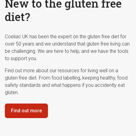
New to the gluten free
diet?
Coeliac UK has been the expert on the gluten free diet for
over 50 years and we understand that gluten free living can
be challenging. We are here to help, and we have the tools
to support you.
Find out more about our resources for living well on a
gluten free diet. From food labelling, keeping healthy, food
safety standards and what happens if you accidently eat
gluten.
Find out more