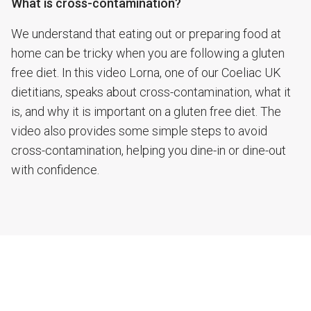
What is cross-contamination?
We understand that eating out or preparing food at
home can be tricky when you are following a gluten
free diet. In this video Lorna, one of our Coeliac UK
dietitians, speaks about cross-contamination, what it
is, and why it is important on a gluten free diet. The
video also provides some simple steps to avoid
cross-contamination, helping you dine-in or dine-out
with confidence.