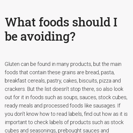
What foods should I
be avoiding?
Gluten can be found in many products, but the main
foods that contain these grains are bread, pasta,
breakfast cereals, pastry, cakes, biscuits, pizza and
crackers. But the list doesn’t stop there, so also look
out for it in foods such as soups, sauces, stock cubes,
ready meals and processed foods like sausages. If
you don’t know how to read labels, find out how as it is
important to check labels of products such as stock
cubes and seasonings, prebought sauces and