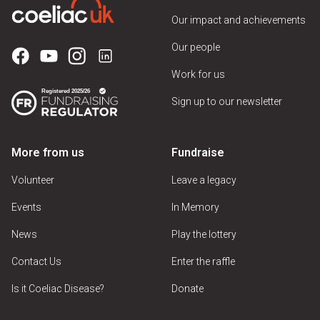
Our impact and achievements
Our people
Work for us
Sign up to our newsletter
More from us
Fundraise
Volunteer
Leave a legacy
Events
In Memory
News
Play the lottery
Contact Us
Enter the raffle
Is it Coeliac Disease?
Donate