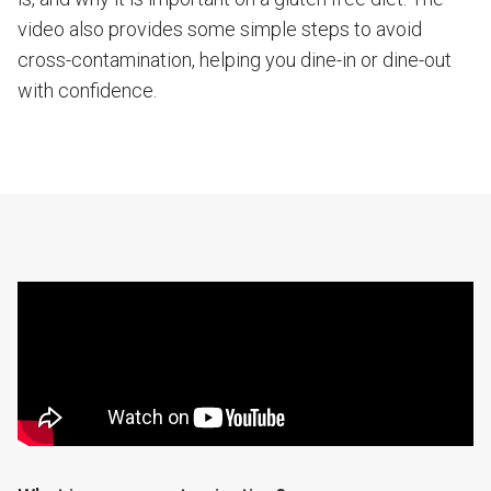
video also provides some simple steps to avoid
cross-contamination, helping you dine-in or dine-out
with confidence.