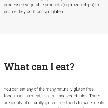
processed vegetable products (eg frozen chips) to
ensure they don’t contain gluten.
What can I eat?
You can eat any of the many naturally gluten free
foods such as meat, fish, fruit and vegetables. There
are plenty of naturally gluten free foods to base meals