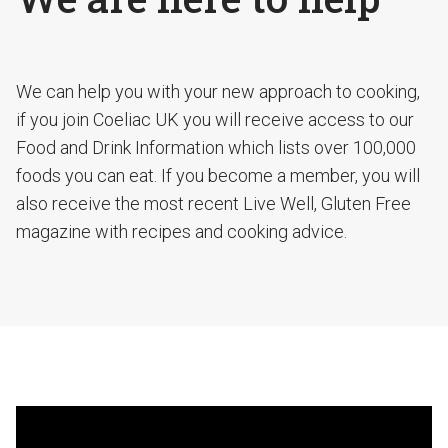
We can help you with your new approach to cooking,
if you join Coeliac UK you will receive access to our
Food and Drink Information which lists over 100,000
foods you can eat. If you become a member, you will
also receive the most recent Live Well, Gluten Free
magazine with recipes and cooking advice.