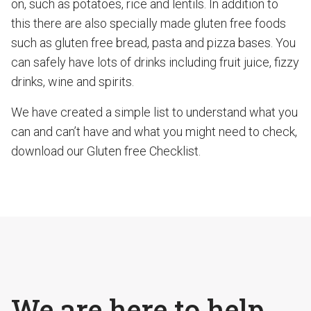
on, such as potatoes, rice and lentils. In addition to
this there are also specially made gluten free foods
such as gluten free bread, pasta and pizza bases. You
can safely have lots of drinks including fruit juice, fizzy
drinks, wine and spirits.
We have created a simple list to understand what you
can and can’t have and what you might need to check,
download our Gluten free Checklist.
We are here to help