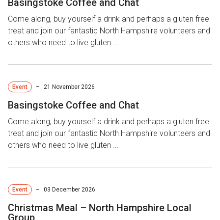
Basingstoke Coffee and Chat
Come along, buy yourself a drink and perhaps a gluten free
treat and join our fantastic North Hampshire volunteers and
others who need to live gluten ...
Event
–
21 November 2026
Basingstoke Coffee and Chat
Come along, buy yourself a drink and perhaps a gluten free
treat and join our fantastic North Hampshire volunteers and
others who need to live gluten ...
Event
–
03 December 2026
Christmas Meal – North Hampshire Local
Group