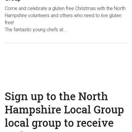
Come and celebrate a gluten free Christmas with the North
Hampshire volunteers and others who need to live gluten
free!
The fantastic young chefs at ...
Sign up to the North
Hampshire Local Group
local group to receive