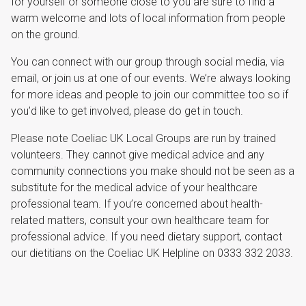
for yourself or someone close to you are sure to find a
warm welcome and lots of local information from people
on the ground.
You can connect with our group through social media, via
email, or join us at one of our events. We’re always looking
for more ideas and people to join our committee too so if
you’d like to get involved, please do get in touch.
Please note Coeliac UK Local Groups are run by trained
volunteers. They cannot give medical advice and any
community connections you make should not be seen as a
substitute for the medical advice of your healthcare
professional team. If you’re concerned about health-
related matters, consult your own healthcare team for
professional advice. If you need dietary support, contact
our dietitians on the Coeliac UK Helpline on 0333 332 2033.