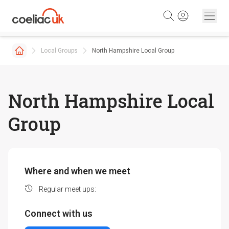
Skip to content
Local Groups
North Hampshire Local Group
North Hampshire Local
Group
Where and when we meet
Regular meet ups:
Connect with us