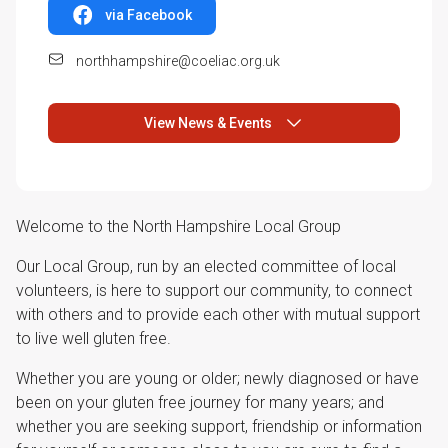
via Facebook
northhampshire@coeliac.org.uk
View News & Events
Welcome to the North Hampshire Local Group
Our Local Group, run by an elected committee of local
volunteers, is here to support our community, to connect
with others and to provide each other with mutual support
to live well gluten free.
Whether you are young or older; newly diagnosed or have
been on your gluten free journey for many years; and
whether you are seeking support, friendship or information