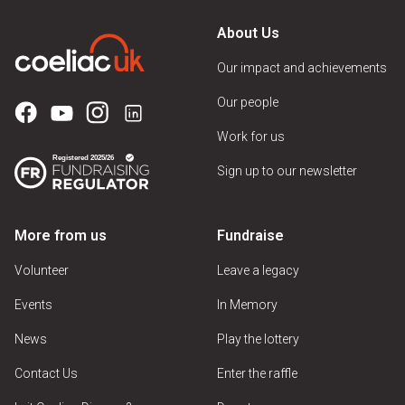
About Us
Our impact and achievements
Our people
Work for us
Sign up to our newsletter
More from us
Fundraise
Volunteer
Leave a legacy
Events
In Memory
News
Play the lottery
Contact Us
Enter the raffle