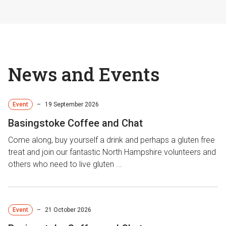
News and Events
Event
–
19 September 2026
Basingstoke Coffee and Chat
Come along, buy yourself a drink and perhaps a gluten free
treat and join our fantastic North Hampshire volunteers and
others who need to live gluten ...
Event
–
21 October 2026