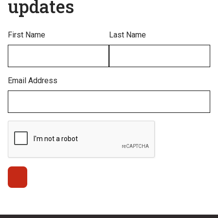
updates
First Name
Last Name
Email Address